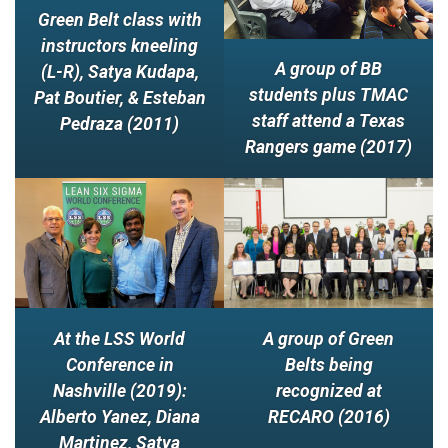
Green Belt class with
instructors kneeling
A group of BB
(L-R), Satya Kudapa,
students plus TMAC
Pat Boutier, & Esteban
staff attend a Texas
Pedraza (2011)
Rangers game (2017)
A group of Green
At the LSS World
Belts being
Conference in
recognized at
Nashville (2019):
RECARO (2016)
Alberto Yanez, Diana
Martinez, Satya