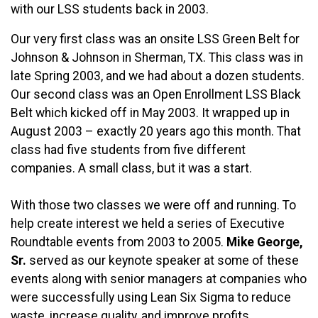
with our LSS students back in 2003.
Our very first class was an onsite LSS Green Belt for
Johnson & Johnson in Sherman, TX. This class was in
late Spring 2003, and we had about a dozen students.
Our second class was an Open Enrollment LSS Black
Belt which kicked off in May 2003. It wrapped up in
August 2003 – exactly 20 years ago this month. That
class had five students from five different
companies. A small class, but it was a start.
With those two classes we were off and running. To
help create interest we held a series of Executive
Roundtable events from 2003 to 2005.
Mike George,
Sr.
served as our keynote speaker at some of these
events along with senior managers at companies who
were successfully using Lean Six Sigma to reduce
waste, increase quality, and improve profits.