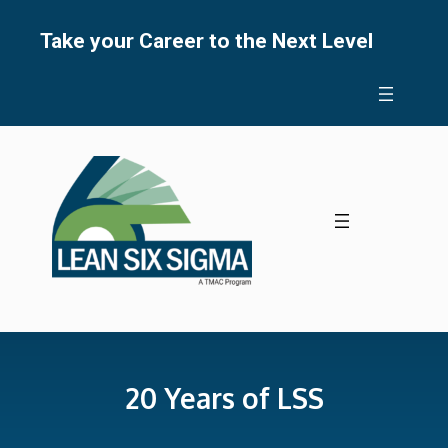
Skip
to
Take your Career to the Next Level
content
20 Years of LSS