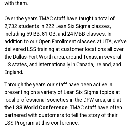
with them.
Over the years TMAC staff have taught a total of
2,732 students in 222 Lean Six Sigma classes,
including 59 BB, 81 GB, and 24 MBB classes. In
addition to our Open Enrollment classes at UTA, we’ve
delivered LSS training at customer locations all over
the Dallas-Fort Worth area, around Texas, in several
US states, and internationally in Canada, Ireland, and
England.
Through the years our staff have been active in
presenting on a variety of Lean Six Sigma topics at
local professional societies in the DFW area, and at
the
LSS World Conference
. TMAC staff have often
partnered with customers to tell the story of their
LSS Program at this conference.