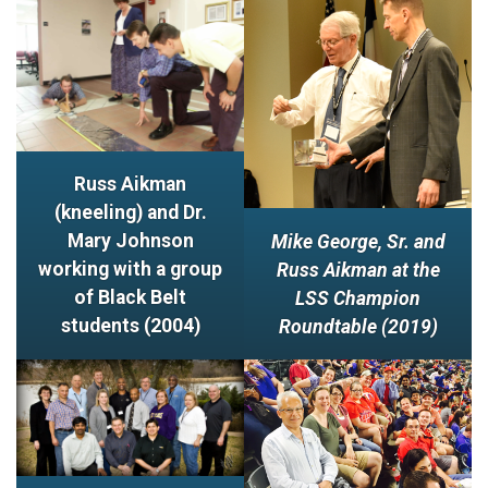
Russ Aikman
(kneeling) and Dr.
Mary Johnson
Mike George, Sr. and
working with a group
Russ Aikman at the
of Black Belt
LSS Champion
students (2004)
Roundtable (2019)