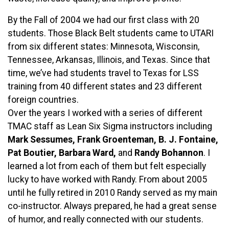
By the Fall of 2004 we had our first class with 20
students. Those Black Belt students came to UTARI
from six different states: Minnesota, Wisconsin,
Tennessee, Arkansas, Illinois, and Texas. Since that
time, we’ve had students travel to Texas for LSS
training from 40 different states and 23 different
foreign countries.
Over the years I worked with a series of different
TMAC staff as Lean Six Sigma instructors including
Mark Sessumes, Frank Groenteman, B. J. Fontaine,
Pat Boutier, Barbara Ward,
and
Randy Bohannon
. I
learned a lot from each of them but felt especially
lucky to have worked with Randy. From about 2005
until he fully retired in 2010 Randy served as my main
co-instructor. Always prepared, he had a great sense
of humor, and really connected with our students.