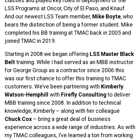
classes and played key roles in deployment of the
LSS Programs at Oncor, City of El Paso, and Knauf.
And our newest LSS Team member,
Mike Boyte
, who
bears the distinction of being a former student. Mike
completed his BB training at TMAC back in 2005 and
joined TMAC in 2019.
Starting in 2008 we began offering
LSS Master Black
Belt
training. While I had served as an MBB instructor
for George Group as a contractor since 2006 this
was our first chance to offer this training to TMAC
customers. We’ve been partnering with
Kimberly
Watson-Hemphill
with
Firefly Consulting
to deliver
MBB training since 2008. In addition to technical
knowledge, Kimberly – along with her colleague
Chuck Cox
– bring a great deal of business
experience across a wide range of industries. As with
my TMAC colleagues, I’ve learned a ton from working