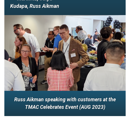
Kudapa, Russ Aikman
Russ Aikman speaking with customers at the
TMAC Celebrates Event (AUG 2023)