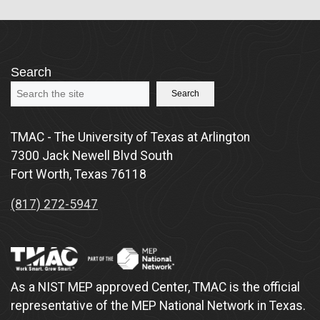
Search
Search
TMAC - The University of Texas at Arlington
7300 Jack Newell Blvd South
Fort Worth, Texas 76118
(817) 272-5947
As a NIST MEP approved Center, TMAC is the official
representative of the MEP National Network in Texas.