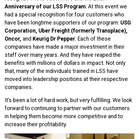
Anniversary of our LSS Program
. At this event we
had a special recognition for four customers who
have been longtime supporters of our program:
USG
Corporation, Uber Freight (formerly Transplace),
Oncor,
and
Keurig Dr Pepper
. Each of these
companies have made a major investment in their
staff over many years. And they have reaped the
benefits with millions of dollars in impact. Not only
that, many of the individuals trained in LSS have
moved into leadership positions at their respective
companies.
It’s been a lot of hard work, but very fulfilling. We look
forward to continuing to partner with our customers
in helping them become more competitive and to
increase their profitability.