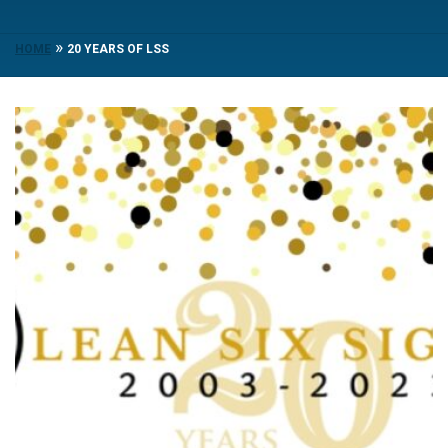
»
HOME
20 YEARS OF LSS