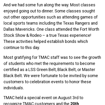
And we had some fun along the way. Most classes
enjoyed going out to dinner. Some classes sought
out other opportunities such as attending games of
local sports teams including the Texas Rangers and
Dallas Mavericks. One class attended the Fort Worth
Stock Show & Rodeo – a true Texas experience!
These activities helped establish bonds which
continue to this day.
Most gratifying for TMAC staff was to see the growth
of students who met the requirements to become
certified as a LSS Green Belt, Black Belt, or Master
Black Belt. We were fortunate to be invited by some
customers to celebration events to honor these
individuals.
TMAC held a special event on August 3rd to
recognize TMAC customers and the
20th