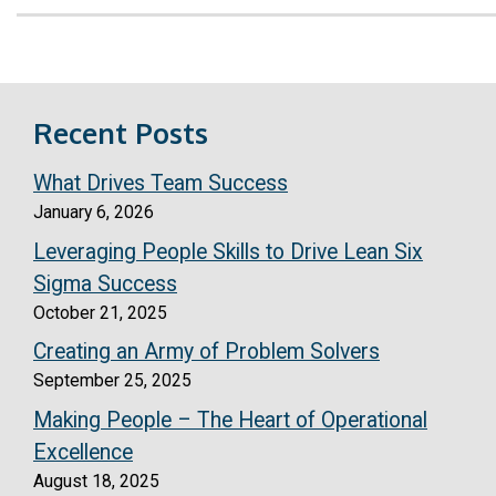
Recent Posts
What Drives Team Success
January 6, 2026
Leveraging People Skills to Drive Lean Six
Sigma Success
October 21, 2025
Creating an Army of Problem Solvers
September 25, 2025
Making People – The Heart of Operational
Excellence
August 18, 2025