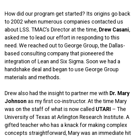
How did our program get started? Its origins go back
to 2002 when numerous companies contacted us
about LSS. TMAC’s Director at the time,
Drew Casani
,
asked me to lead our effort in responding to this
need. We reached out to George Group, the Dallas-
based consulting company that pioneered the
integration of Lean and Six Sigma. Soon we had a
handshake deal and began to use George Group
materials and methods.
Drew also had the insight to partner me with
Dr. Mary
Johnson
as my first co-instructor. At the time Mary
was on the staff of what is now called
UTARI
– The
University of Texas at Arlington Research Institute. A
gifted teacher who has a knack for making complex
concepts straightforward, Mary was an immediate hit