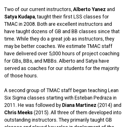
Two of our current instructors,
Alberto Yanez
and
Satya Kudapa
, taught their first LSS classes for
TMAC in 2008. Both are excellent instructors and
have taught dozens of GB and BB classes since that
time. While they do a great job as instructors, they
may be better coaches. We estimate TMAC staff
have delivered over 5,000 hours of project coaching
for GBs, BBs, and MBBs. Alberto and Satya have
served as coaches for our students for the majority
of those hours.
A second group of TMAC staff began teaching Lean
Six Sigma classes starting with Esteban Pedraza in
2011. He was followed by
Diana Martinez
(2014) and
Chris Meeks
(2015). All three of them developed into
outstanding instructors. They primarily taught GB