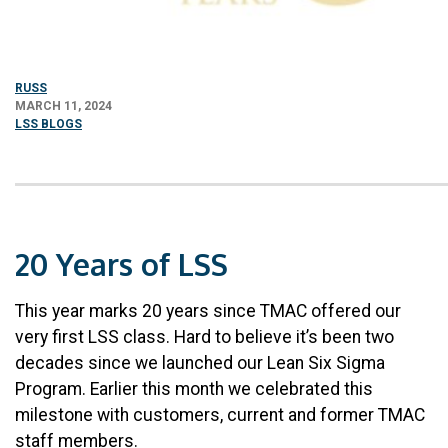
RUSS
MARCH 11, 2024
LSS BLOGS
20 Years of LSS
This year marks 20 years since TMAC offered our
very first LSS class. Hard to believe it’s been two
decades since we launched our Lean Six Sigma
Program. Earlier this month we celebrated this
milestone with customers, current and former TMAC
staff members.