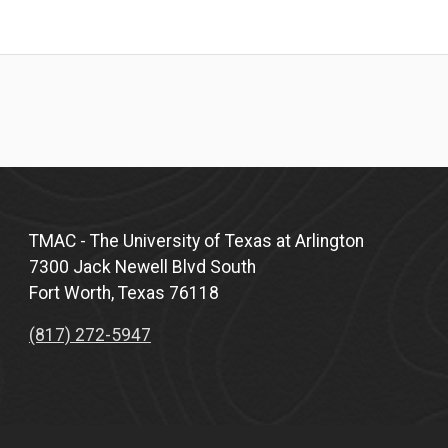
TMAC - The University of Texas at Arlington
7300 Jack Newell Blvd South
Fort Worth, Texas 76118
(817) 272-5947