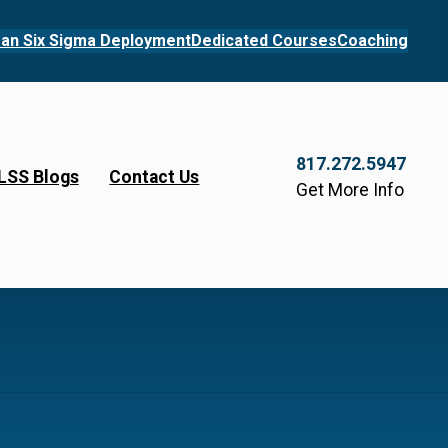
an Six Sigma Deployment
Dedicated Courses
Coaching
817.272.5947
LSS Blogs
Contact Us
Get More Info