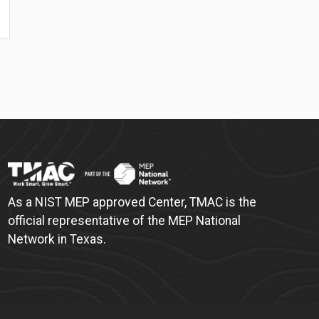
As a NIST MEP approved Center, TMAC is the
official representative of the MEP National
Network in Texas.