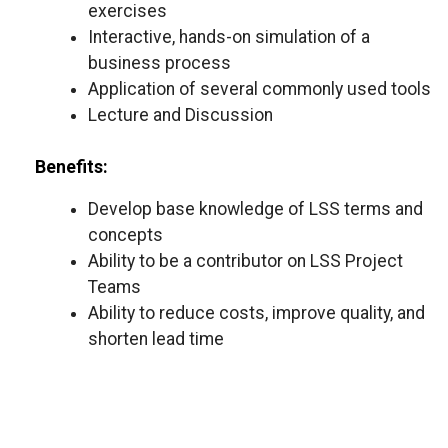
exercises
Interactive, hands-on simulation of a
business process
Application of several commonly used tools
Lecture and Discussion
Benefits:
Develop base knowledge of LSS terms and
concepts
Ability to be a contributor on LSS Project
Teams
Ability to reduce costs, improve quality, and
shorten lead time