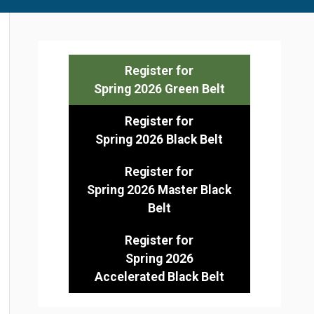
Register for
Spring 2026 Green Belt
Register for
Spring 2026 Black Belt
Register for
Spring 2026 Master Black
Belt
Register for
Spring 2026
Accelerated Black Belt