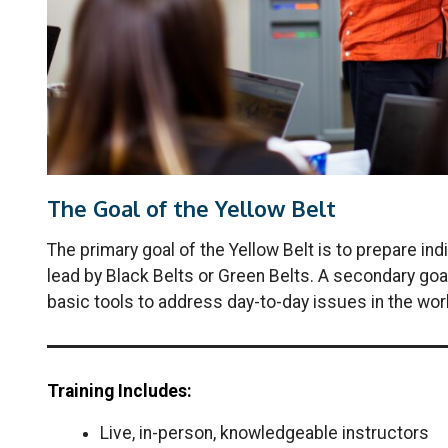
The Goal of the Yellow Belt
The primary goal of the Yellow Belt is to prepare i
lead by Black Belts or Green Belts. A secondary goa
basic tools to address day-to-day issues in the wor
Training Includes:
Live, in-person, knowledgeable instructors