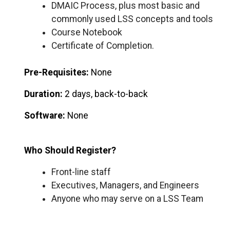
DMAIC Process, plus most basic and
commonly used LSS concepts and tools
Course Notebook
Certificate of Completion.
Pre-Requisites:
None
Duration:
2 days, back-to-back
Software:
None
Who Should Register?
Front-line staff
Executives, Managers, and Engineers
Anyone who may serve on a LSS Team