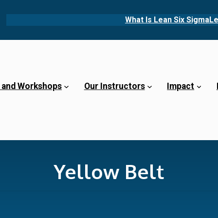
What Is Lean Six Sigma
Le
 and Workshops
Our Instructors
Impact
Yellow Belt