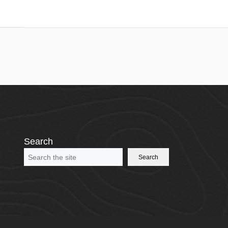
Search
Search