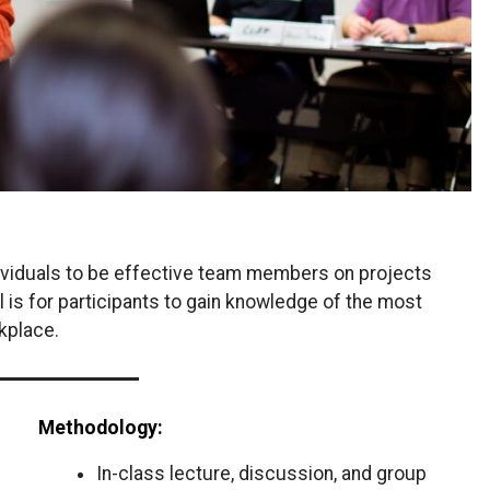
ndividuals to be effective team members on projects
l is for participants to gain knowledge of the most
kplace.
Methodology:
In-class lecture, discussion, and group