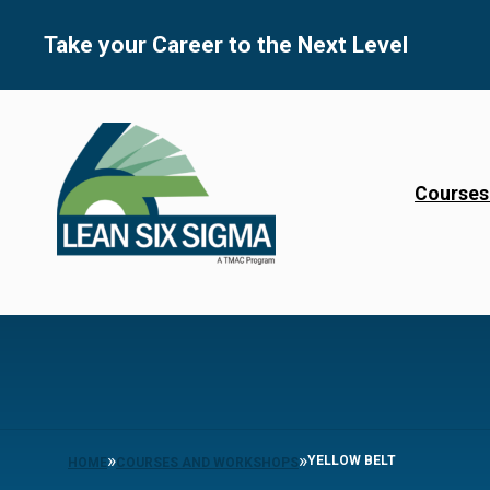
Skip
to
Take your Career to the Next Level
content
Courses
»
»
YELLOW BELT
HOME
COURSES AND WORKSHOPS