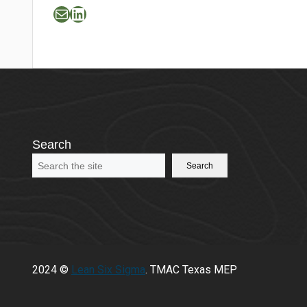
Mail
LinkedIn
Search
Search
2024 ©
Lean Six Sigma
. TMAC Texas MEP