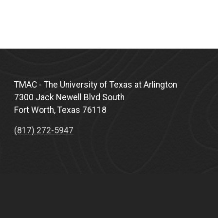
TMAC - The University of Texas at Arlington
7300 Jack Newell Blvd South
Fort Worth, Texas 76118
(817) 272-5947