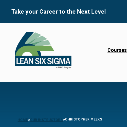
Skip
to
Take your Career to the Next Level
content
Courses
»
»
CHRISTOPHER MEEKS
HOME
OUR INSTRUCTORS