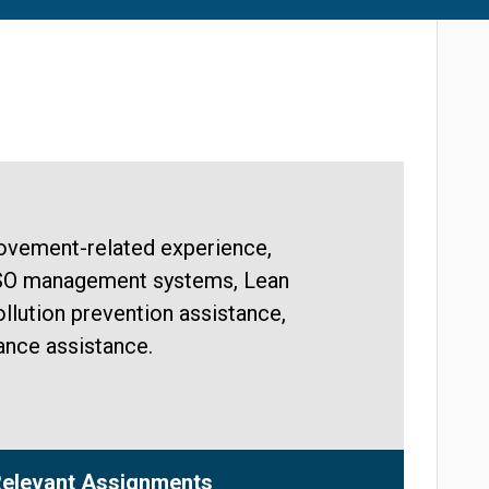
ovement-related experience,
ISO management systems, Lean
llution prevention assistance,
ance assistance.
elevant Assignments