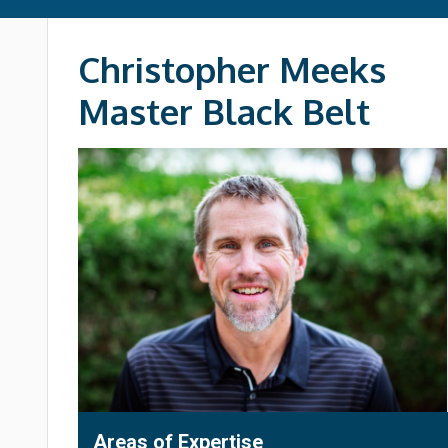
Christopher Meeks
Master Black Belt
Areas of Expertise