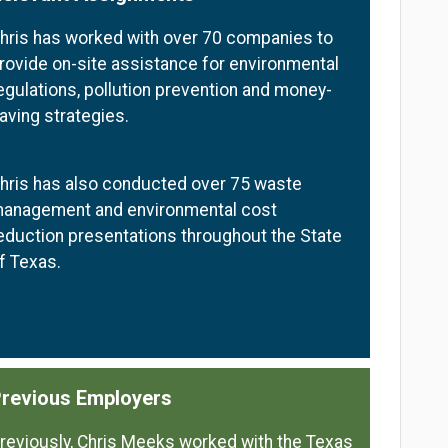
hris has worked with over 70 companies to
rovide on-site assistance for environmental
egulations, pollution prevention and money-
aving strategies.
hris has also conducted over 75 waste
anagement and environmental cost
eduction presentations throughout the State
f Texas.
revious Employers
reviously, Chris Meeks worked with the Texas