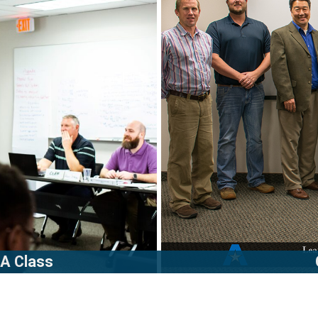
 A Class