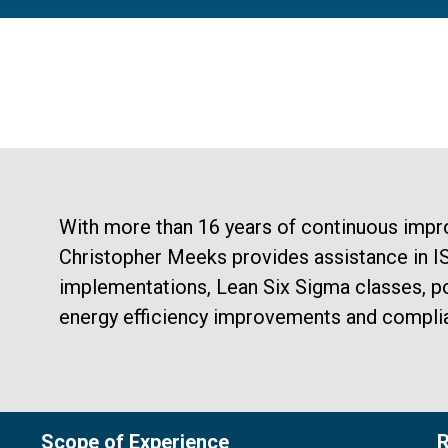
With more than 16 years of continuous impr
Christopher Meeks provides assistance in 
implementations, Lean Six Sigma classes, po
energy efficiency improvements and compli
Scope of Experience
R