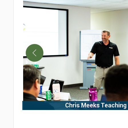
Chris Meeks Teaching