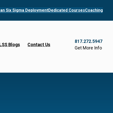
an Six Sigma Deployment
Dedicated Courses
Coaching
817.272.5947
LSS Blogs
Contact Us
Get More Info