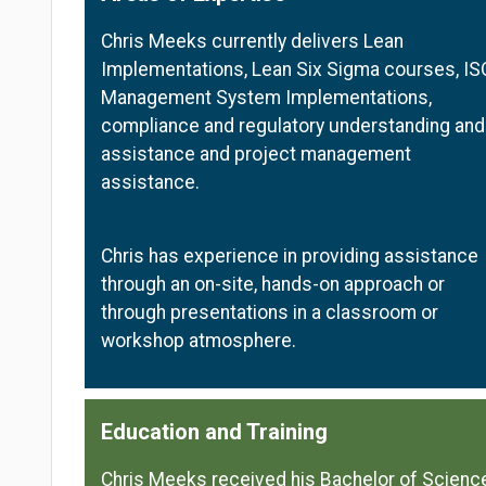
Chris Meeks currently delivers Lean
Implementations, Lean Six Sigma courses, IS
Management System Implementations,
compliance and regulatory understanding and
assistance and project management
assistance.
Chris has experience in providing assistance
through an on-site, hands-on approach or
through presentations in a classroom or
workshop atmosphere.
Education and Training
Chris Meeks received his Bachelor of Scienc