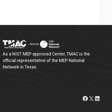
As a NIST MEP approved Center, TMAC is the
official representative of the MEP National
Network in Texas.
https://www.facebook.com/t
X
Linked