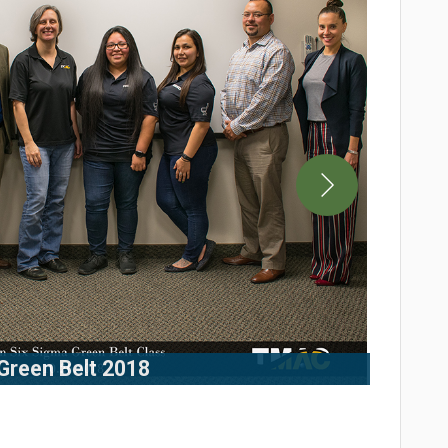
Green Belt 2018