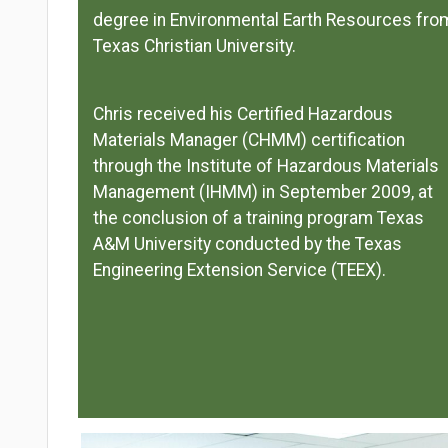
degree in Environmental Earth Resources fro
Texas Christian University.
Chris received his Certified Hazardous
Materials Manager (CHMM) certification
through the Institute of Hazardous Materials
Management (IHMM) in September 2009, at
the conclusion of a training program Texas
A&M University conducted by the Texas
Engineering Extension Service (TEEX).