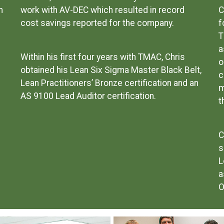
m
work with AV-DEC which resulted in record
C
cost savings reported for the company.
f
T
a
Within his first four years with TMAC, Chris
o
obtained his Lean Six Sigma Master Black Belt,
c
Lean Practitioners’ Bronze certification and an
m
AS 9100 Lead Auditor certification.
t
C
s
L
a
O