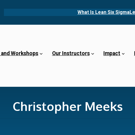
What Is Lean Six Sigma
Le
 and Workshops
Our Instructors
Impact
Christopher Meeks