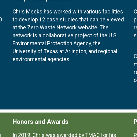
Chris Meeks has worked with various facilities
C
O
to develop 12 case studies that can be viewed
p
at the Zero Waste Network website. The
r
network is a collaborative project of the U.S.
s
Environmental Protection Agency, the
University of Texas at Arlington, and regional
C
environmental agencies.
m
r
o
Honors and Awards
P
e
In 2019, Chris was awarded by TMAC for his
P