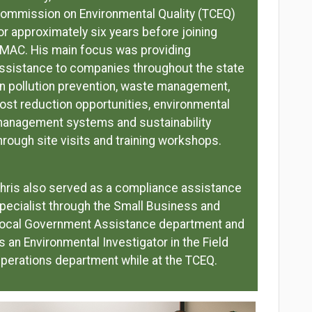
ommission on Environmental Quality (TCEQ)
or approximately six years before joining
MAC. His main focus was providing
ssistance to companies throughout the state
n pollution prevention, waste management,
ost reduction opportunities, environmental
anagement systems and sustainability
hrough site visits and training workshops.
hris also served as a compliance assistance
pecialist through the Small Business and
ocal Government Assistance department and
s an Environmental Investigator in the Field
perations department while at the TCEQ.