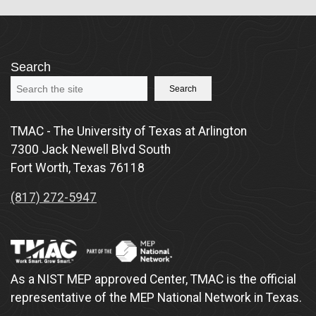
Search
Search
TMAC - The University of Texas at Arlington
7300 Jack Newell Blvd South
Fort Worth, Texas 76118
(817) 272-5947
As a NIST MEP approved Center, TMAC is the official
representative of the MEP National Network in Texas.