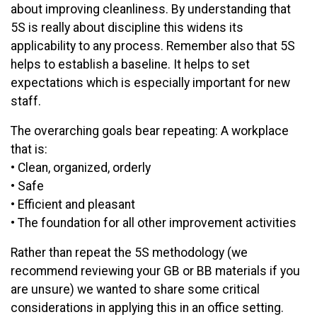
about improving cleanliness. By understanding that
5S is really about discipline this widens its
applicability to any process. Remember also that 5S
helps to establish a baseline. It helps to set
expectations which is especially important for new
staff.
The overarching goals bear repeating: A workplace
that is:
• Clean, organized, orderly
• Safe
• Efficient and pleasant
• The foundation for all other improvement activities
Rather than repeat the 5S methodology (we
recommend reviewing your GB or BB materials if you
are unsure) we wanted to share some critical
considerations in applying this in an office setting.