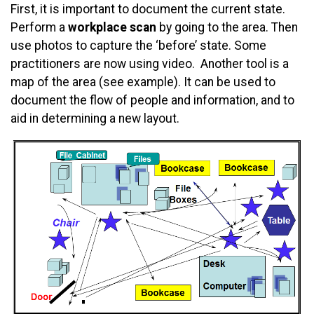
First, it is important to document the current state.
Perform a
workplace scan
by going to the area. Then
use photos to capture the ‘before’ state. Some
practitioners are now using video. Another tool is a
map of the area (see example). It can be used to
document the flow of people and information, and to
aid in determining a new layout.