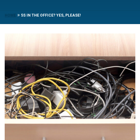
»
HOME
5S IN THE OFFICE? YES, PLEASE!