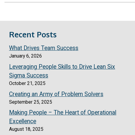
Recent Posts
What Drives Team Success
January 6, 2026
Leveraging People Skills to Drive Lean Six
Sigma Success
October 21, 2025
Creating an Army of Problem Solvers
September 25, 2025
Making People – The Heart of Operational
Excellence
August 18, 2025