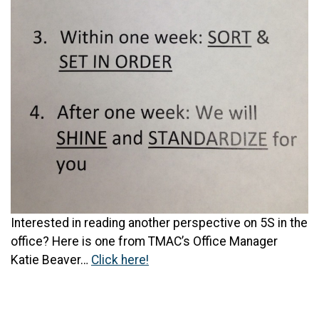
Interested in reading another perspective on 5S in the
office? Here is one from TMAC’s Office Manager
Katie Beaver…
Click here!