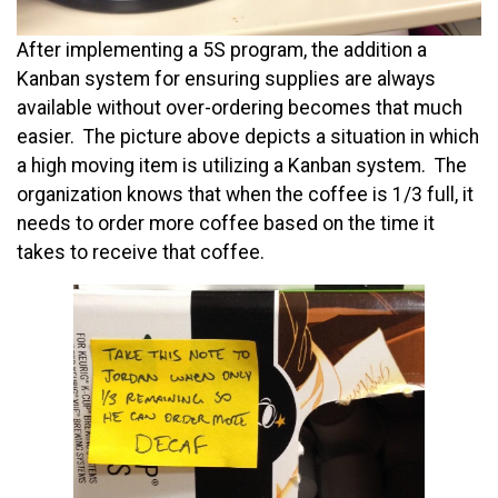
After implementing a 5S program, the addition a
Kanban system for ensuring supplies are always
available without over-ordering becomes that much
easier. The picture above depicts a situation in which
a high moving item is utilizing a Kanban system. The
organization knows that when the coffee is 1/3 full, it
needs to order more coffee based on the time it
takes to receive that coffee.