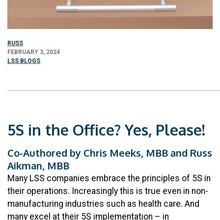
RUSS
FEBRUARY 3, 2024
LSS BLOGS
5S in the Office? Yes, Please!
Co-Authored by Chris Meeks, MBB and Russ
Aikman, MBB
Many LSS companies embrace the principles of 5S in
their operations. Increasingly this is true even in non-
manufacturing industries such as health care. And
many excel at their 5S implementation – in