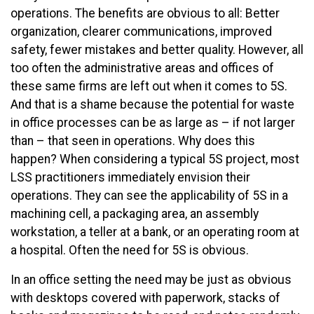
operations. The benefits are obvious to all: Better
organization, clearer communications, improved
safety, fewer mistakes and better quality. However, all
too often the administrative areas and offices of
these same firms are left out when it comes to 5S.
And that is a shame because the potential for waste
in office processes can be as large as – if not larger
than – that seen in operations. Why does this
happen? When considering a typical 5S project, most
LSS practitioners immediately envision their
operations. They can see the applicability of 5S in a
machining cell, a packaging area, an assembly
workstation, a teller at a bank, or an operating room at
a hospital. Often the need for 5S is obvious.
In an office setting the need may be just as obvious
with desktops covered with paperwork, stacks of