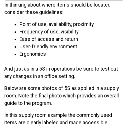
In thinking about where items should be located
consider these guidelines:
Point of use, availability, proximity
Frequency of use, visibility
Ease of access and return
User-friendly environment
Ergonomics
And just as in a 5S in operations be sure to test out
any changes in an office setting.
Below are some photos of 5S as applied in a supply
room. Note the final photo which provides an overall
guide to the program.
In this supply room example the commonly used
items are clearly labeled and made accessible.