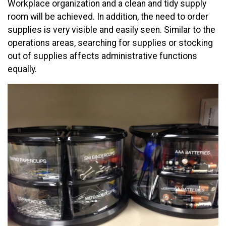
Workplace organization and a clean and tidy supply
room will be achieved. In addition, the need to order
supplies is very visible and easily seen. Similar to the
operations areas, searching for supplies or stocking
out of supplies affects administrative functions
equally.