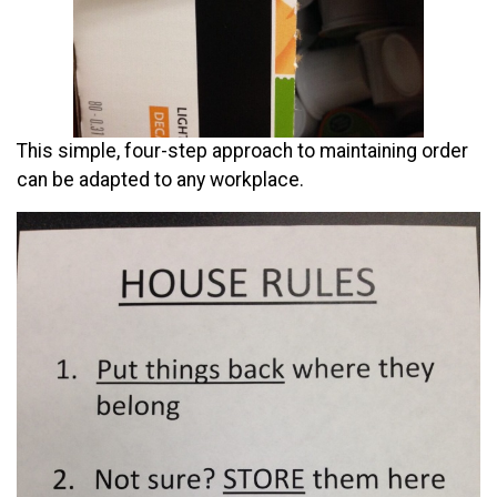
This simple, four-step approach to maintaining order
can be adapted to any workplace.