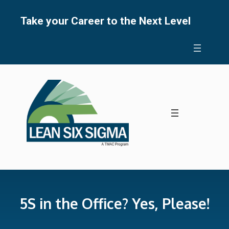
Skip
to
Take your Career to the Next Level
content
5S in the Office? Yes, Please!