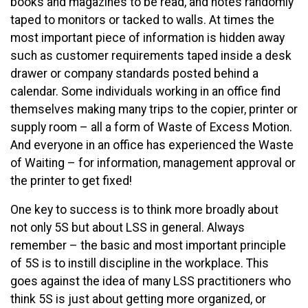
books and magazines to be read, and notes randomly
taped to monitors or tacked to walls. At times the
most important piece of information is hidden away
such as customer requirements taped inside a desk
drawer or company standards posted behind a
calendar. Some individuals working in an office find
themselves making many trips to the copier, printer or
supply room – all a form of Waste of Excess Motion.
And everyone in an office has experienced the Waste
of Waiting – for information, management approval or
the printer to get fixed!
One key to success is to think more broadly about
not only 5S but about LSS in general. Always
remember – the basic and most important principle
of 5S is to instill discipline in the workplace. This
goes against the idea of many LSS practitioners who
think 5S is just about getting more organized, or