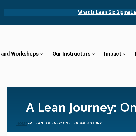
What Is Lean Six Sigma
Le
 and Workshops
Our Instructors
Impact
A Lean Journey: On
»
A LEAN JOURNEY: ONE LEADER’S STORY
HOME