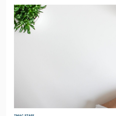
TMAC STAFF