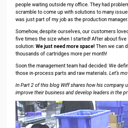
people waiting outside my office. They had problem
scramble to come up with solutions to many issues o
was just part of my job as the production manager
Somehow, despite ourselves, our customers loved
five times the size when I started! After about five
solution:
We just need
more space!
Then we can do
thousands of cartridges more per month!
Soon the management team had decided: We definite
those in-process parts and raw materials.
Let’s mo
In Part 2 of this blog Wiff shares how his company 
improve their business and develop leaders in the p