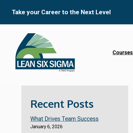
Skip
to
Take your Career to the Next Level
content
Courses
Recent Posts
What Drives Team Success
January 6, 2026