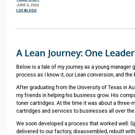
JUNE 4, 2024
LSS BLOGS
A Lean Journey: One Leader’
Below is a tale of my journey as a young manager 
process as I know it, our Lean conversion, and the 
After graduating from the University of Texas in Aus
my friends in helping his business grow. His comp
toner cartridges. At the time it was about a three-
cartridges and services to businesses all over th
We soon developed a process that worked well: Sp
delivered to our factory, disassembled, rebuilt wit