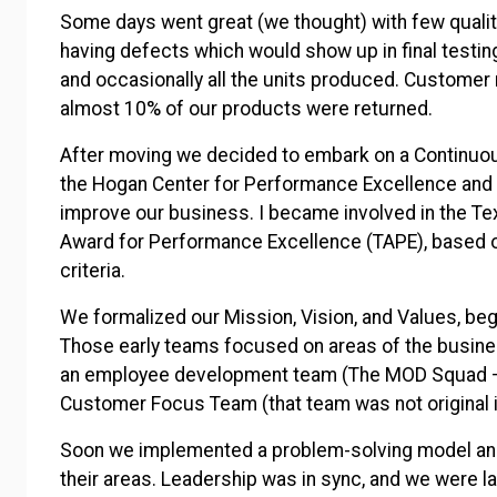
Some days went great (we thought) with few qualit
having defects which would show up in final testin
and occasionally all the units produced. Custom
almost 10% of our products were returned.
After moving we decided to embark on a Continuo
the Hogan Center for Performance Excellence and 
improve our business. I became involved in the Te
Award for Performance Excellence (TAPE), based o
criteria.
We formalized our Mission, Vision, and Values, be
Those early teams focused on areas of the business
an employee development team (The MOD Squad –
Customer Focus Team (that team was not original i
Soon we implemented a problem-solving model an
their areas. Leadership was in sync, and we were l