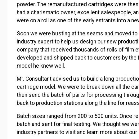
powder. The remanufactured cartridges were then
had a charismatic owner, excellent salespeople, 
were on a roll as one of the early entrants into a 
Soon we were busting at the seams and moved to an
industry expert to help us design our new producti
company that received thousands of rolls of film ev
developed and shipped back to customers by the f
model he knew well.
Mr. Consultant advised us to build a long productio
cartridge model. We were to break down all the cart
then send the batch of parts for processing through
back to production stations along the line for rea
Batch sizes ranged from 200 to 500 units. Once re
batch and sent for final testing. We thought we we
industry partners to visit and learn more about ou