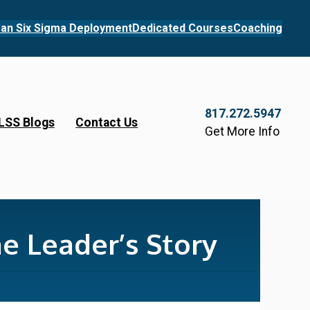
an Six Sigma Deployment
Dedicated Courses
Coaching
817.272.5947
LSS Blogs
Contact Us
Get More Info
e Leader’s Story