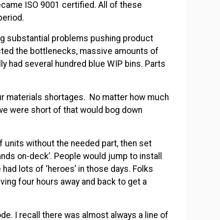
ame ISO 9001 certified. All of these
period.
ng substantial problems pushing product
acted the bottlenecks, massive amounts of
ally had several hundred blue WIP bins. Parts
ur materials shortages. No matter how much
we were short of that would bog down
 units without the needed part, then set
ands on-deck’. People would jump to install
 had lots of ‘heroes’ in those days. Folks
riving four hours away and back to get a
de. I recall there was almost always a line of