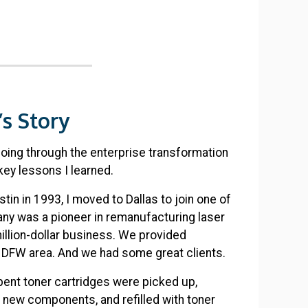
s Story
going through the enterprise transformation
key lessons I learned.
tin in 1993, I moved to Dallas to join one of
any was a pioneer in remanufacturing laser
million-dollar business. We provided
e DFW area. And we had some great clients.
ent toner cartridges were picked up,
h new components, and refilled with toner