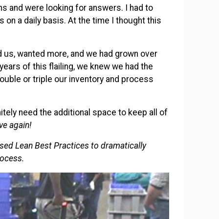
s and were looking for answers. I had to
n a daily basis. At the time I thought this
.
 us, wanted more, and we had grown over
 years of this flailing, we knew we had the
uble or triple our inventory and process
ly need the additional space to keep all of
ve again!
used Lean Best Practices to dramatically
rocess.