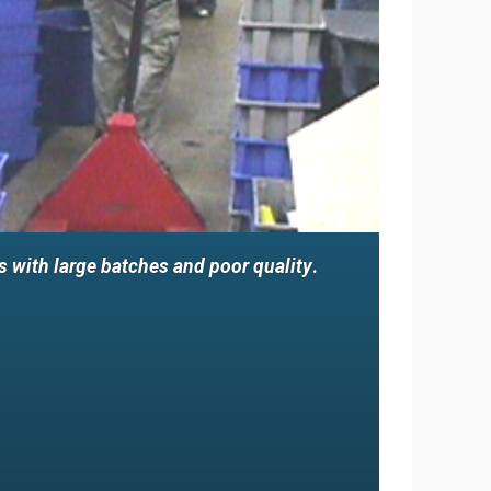
 with large batches and poor quality
.