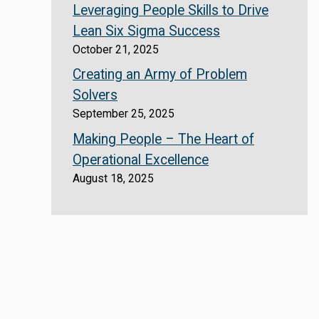
Leveraging People Skills to Drive
Lean Six Sigma Success
October 21, 2025
Creating an Army of Problem
Solvers
September 25, 2025
Making People – The Heart of
Operational Excellence
August 18, 2025