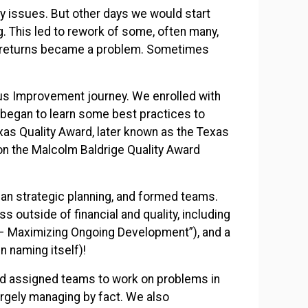
y issues. But other days we would start
g. This led to rework of some, often many,
er returns became a problem. Sometimes
us Improvement journey. We enrolled with
began to learn some best practices to
xas Quality Award, later known as the Texas
n the Malcolm Baldrige Quality Award
gan strategic planning, and formed teams.
 outside of financial and quality, including
 Maximizing Ongoing Development”), and a
n naming itself)!
d assigned teams to work on problems in
argely managing by fact. We also