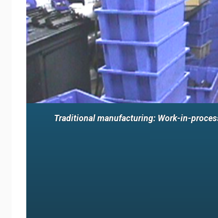
Traditional manufacturing: Work-in-process