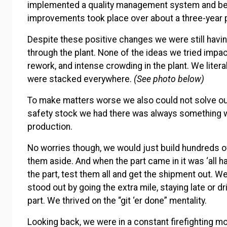
implemented a quality management system and bec
improvements took place over about a three-year 
Despite these positive changes we were still havi
through the plant. None of the ideas we tried imp
rework, and intense crowding in the plant. We liter
were stacked everywhere.
(See photo below)
To make matters worse we also could not solve o
safety stock we had there was always something 
production.
No worries though, we would just build hundreds of
them aside. And when the part came in it was ‘all h
the part, test them all and get the shipment out. We
stood out by going the extra mile, staying late or d
part. We thrived on the “git ‘er done” mentality.
Looking back, we were in a constant firefighting mo