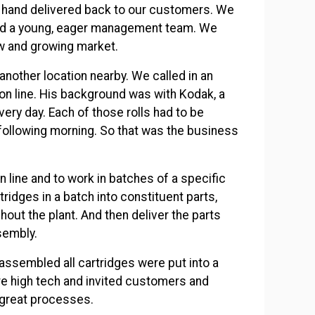
 hand delivered back to our customers. We
and a young, eager management team. We
new and growing market.
other location nearby. We called in an
on line. His background was with Kodak, a
ery day. Each of those rolls had to be
ollowing morning. So that was the business
n line and to work in batches of a specific
ridges in a batch into constituent parts,
out the plant. And then deliver the parts
ssembly.
assembled all cartridges were put into a
re high tech and invited customers and
r great processes.