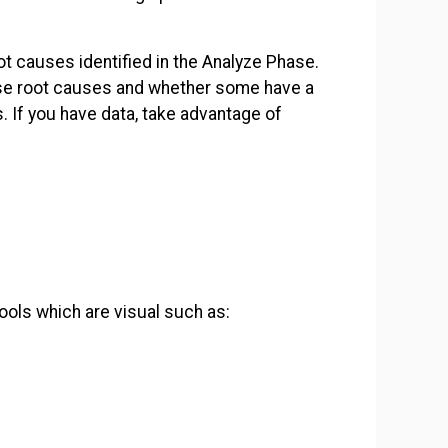
.
ot causes identified in the Analyze Phase.
se root causes and whether some have a
. If you have data, take advantage of
ools which are visual such as: