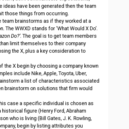
ese ideas have been generated then the team
it those things from occurring.
e team brainstorms as if they worked at a
on. The WWXD stands for ‘What Would X Do’.
azon Do?’
. The goal is to get team members
 than limit themselves to their company
sing the X, plus a key consideration to
 of the X begin by choosing a company known
mples include Nike, Apple, Toyota, Uber,
brainstorm a list of characteristics associated
en brainstorm on solutions that firm would
this case a specific individual is chosen as
a historical figure (Henry Ford, Abraham
n who is living (Bill Gates, J. K. Rowling,
mpany, begin by listing attributes you