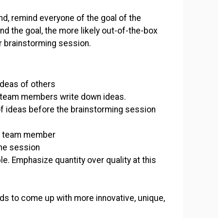
, remind everyone of the goal of the
d the goal, the more likely out-of-the-box
ur brainstorming session.
 ideas of others
e team members write down ideas.
t of ideas before the brainstorming session
ch team member
the session
e. Emphasize quantity over quality at this
ds to come up with more innovative, unique,