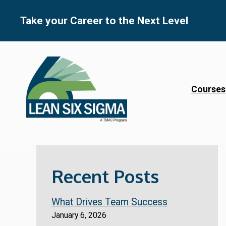
Skip
to
Take your Career to the Next Level
content
Courses
Recent Posts
What Drives Team Success
January 6, 2026