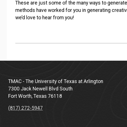
These are just some of the many ways to generate
methods have worked for you in generating creati
we’d love to hear from you!
TMAC - The University of Texas at Arlington
7300 Jack Newell Blvd South
Fort Worth, Texas 76118
(817) 272-5947