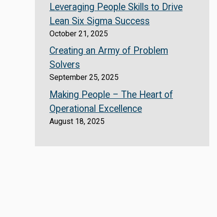
Leveraging People Skills to Drive
Lean Six Sigma Success
October 21, 2025
Creating an Army of Problem
Solvers
September 25, 2025
Making People – The Heart of
Operational Excellence
August 18, 2025