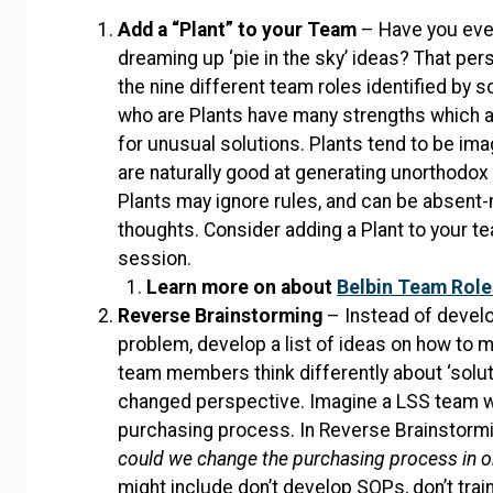
Add a “Plant” to your Team
– Have you eve
dreaming up ‘pie in the sky’ ideas? That pe
the nine different team roles identified by s
who are Plants have many strengths which 
for unusual solutions. Plants tend to be ima
are naturally good at generating unorthodo
Plants may ignore rules, and can be absent
thoughts. Consider adding a Plant to your t
session.
Learn more on about
Belbin Team Role
Reverse Brainstorming
– Instead of develo
problem, develop a list of ideas on how to
team members think differently about ‘solut
changed perspective. Imagine a LSS team wor
purchasing process. In Reverse Brainstormin
could we change the purchasing process in o
might include don’t develop SOPs, don’t tra