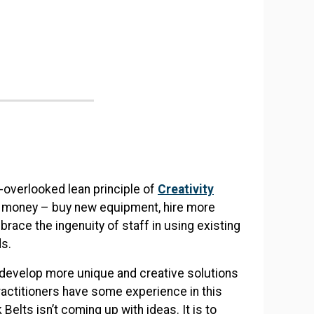
n-overlooked lean principle of
Creativity
d money – buy new equipment, hire more
brace the ingenuity of staff in using existing
ds.
to develop more unique and creative solutions
ractitioners have some experience in this
elts isn’t coming up with ideas. It is to