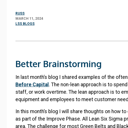
RUSS
MARCH 11, 2024
LSS BLOGS
Better Brainstorming
In last month’s blog I shared examples of the ofte
Before Capital
. The non-lean approach is to spen
staff, or work overtime. The lean approach is to em
equipment and employees to meet customer nee
In this month’s blog I will share thoughts on how 
as part of the Improve Phase. All Lean Six Sigma p
area. The challenge for most Green Belts and Black B