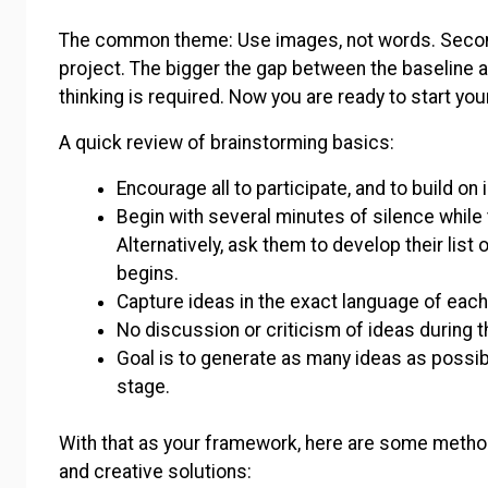
The common theme: Use images, not words. Second
project. The bigger the gap between the baseline an
thinking is required. Now you are ready to start yo
A quick review of brainstorming basics:
Encourage all to participate, and to build on
Begin with several minutes of silence whil
Alternatively, ask them to develop their lis
begins.
Capture ideas in the exact language of ea
No discussion or criticism of ideas during 
Goal is to generate as many ideas as possibl
stage.
With that as your framework, here are some metho
and creative solutions: