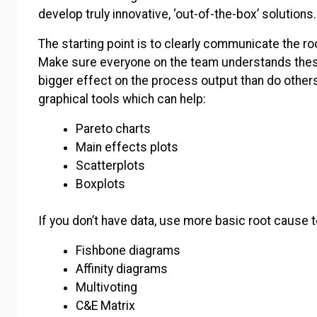
develop truly innovative, ‘out-of-the-box’ solutions
The starting point is to clearly communicate the ro
Make sure everyone on the team understands the
bigger effect on the process output than do others
graphical tools which can help:
Pareto charts
Main effects plots
Scatterplots
Boxplots
If you don’t have data, use more basic root cause t
Fishbone diagrams
Affinity diagrams
Multivoting
C&E Matrix