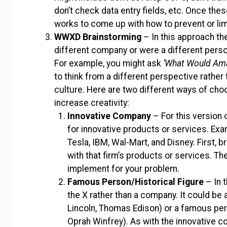
don’t check data entry fields, etc. Once th
works to come up with how to prevent or lim
WWXD Brainstorming
– In this approach th
different company or were a different pers
For example, you might ask
‘What Would Am
to think from a different perspective rather
culture. Here are two different ways of choo
increase creativity:
Innovative Company
– For this version
for innovative products or services. Exa
Tesla, IBM, Wal-Mart, and Disney. First, 
with that firm’s products or services. Th
implement for your problem.
Famous Person/Historical Figure
– In 
the X rather than a company. It could be 
Lincoln, Thomas Edison) or a famous perso
Oprah Winfrey). As with the innovative co