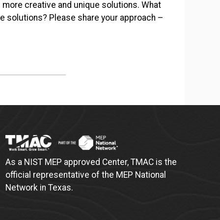
 more creative and unique solutions. What
ve solutions? Please share your approach –
As a NIST MEP approved Center, TMAC is the
official representative of the MEP National
Network in Texas.