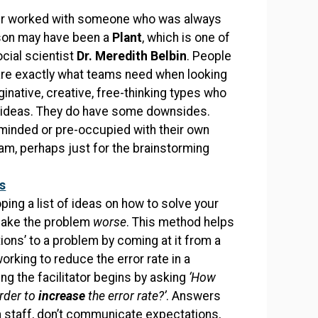
r worked with someone who was always
rson may have been a
Plant
, which is one of
ocial scientist
Dr. Meredith Belbin
. People
are exactly what teams need when looking
ginative, creative, free-thinking types who
x ideas. They do have some downsides.
-minded or pre-occupied with their own
eam, perhaps just for the brainstorming
s
ping a list of ideas on how to solve your
 make the problem
worse
. This method helps
ions’ to a problem by coming at it from a
king to reduce the error rate in a
g the facilitator begins by asking
‘How
rder to
increase
the error rate?’
. Answers
in staff, don’t communicate expectations,