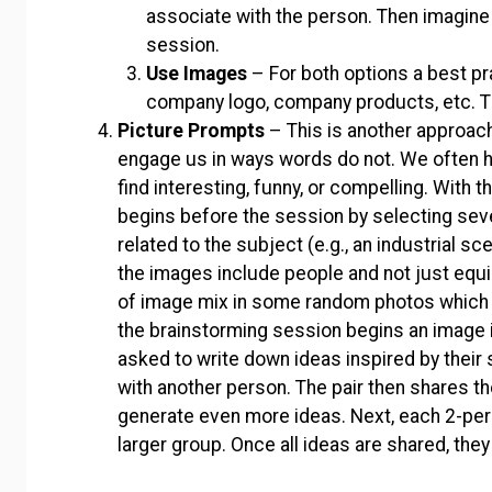
associate with the person. Then imagine
session.
Use Images
– For both options a best pr
company logo, company products, etc. T
Picture Prompts
– This is another approac
engage us in ways words do not. We often 
find interesting, funny, or compelling. With 
begins before the session by selecting se
related to the subject (e.g., an industrial s
the images include people and not just equ
of image mix in some random photos which 
the brainstorming session begins an image i
asked to write down ideas inspired by their 
with another person. The pair then shares th
generate even more ideas. Next, each 2-perso
larger group. Once all ideas are shared, the