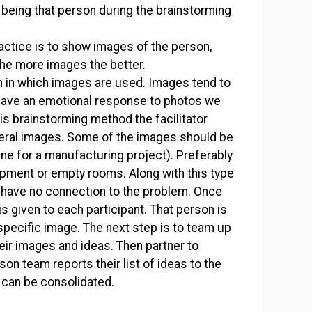
 being that person during the brainstorming
actice is to show images of the person,
he more images the better.
h in which images are used. Images tend to
have an emotional response to photos we
this brainstorming method the facilitator
veral images. Some of the images should be
cene for a manufacturing project). Preferably
ipment or empty rooms. Along with this type
have no connection to the problem. Once
s given to each participant. That person is
specific image. The next step is to team up
eir images and ideas. Then partner to
n team reports their list of ideas to the
y can be consolidated.