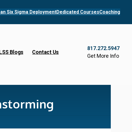
an Six Sigma Deployment
Dedicated Courses
Coaching
817.272.5947
LSS Blogs
Contact Us
Get More Info
nstorming