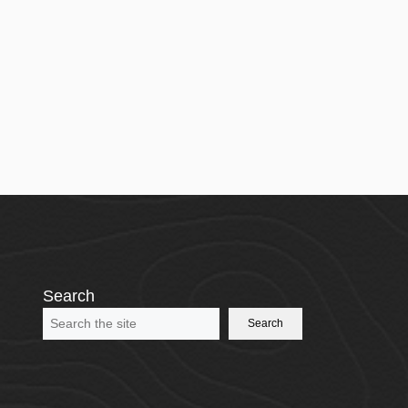
Search
Search