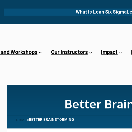
What Is Lean Six Sigma
Le
 and Workshops
Our Instructors
Impact
Better Brai
»
BETTER BRAINSTORMING
HOME