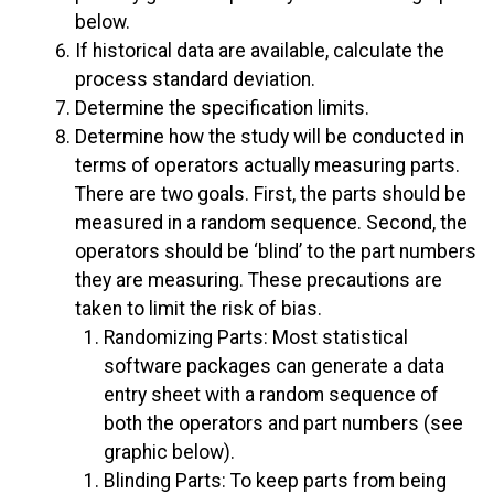
below.
If historical data are available, calculate the
process standard deviation.
Determine the specification limits.
Determine how the study will be conducted in
terms of operators actually measuring parts.
There are two goals. First, the parts should be
measured in a random sequence. Second, the
operators should be ‘blind’ to the part numbers
they are measuring. These precautions are
taken to limit the risk of bias.
Randomizing Parts: Most statistical
software packages can generate a data
entry sheet with a random sequence of
both the operators and part numbers (see
graphic below).
Blinding Parts: To keep parts from being