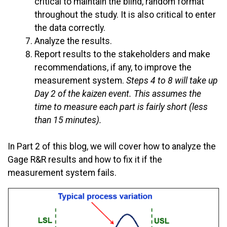
critical to maintain the blind, random format
throughout the study. It is also critical to enter
the data correctly.
Analyze the results.
Report results to the stakeholders and make
recommendations, if any, to improve the
measurement system.
Steps 4 to 8 will take up
Day 2 of the kaizen event. This assumes the
time to measure each part is fairly short (less
than 15 minutes).
In Part 2 of this blog, we will cover how to analyze the
Gage R&R results and how to fix it if the
measurement system fails.