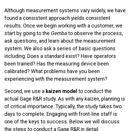
Although measurement systems vary widely, we have
found a consistent approach yields consistent
results. Once we begin working with a customer, we
start by going to the
Gemba
to observe the process,
ask questions, and learn about the measurement
system. We also ask a series of basic questions
including: Does a standard exist? Have operators
been trained? Has the measuring device been
calibrated? What problems have you been
experiencing with the measurement system?
Second, we use a
kaizen model
to conduct the
actual Gage R&R study. As with any kaizen, planning is
of critical importance. Typically, the study takes two
days to complete. Engaging with front-line staff is
one of the keys to success. Below we will discuss
the steps to conduct a Gage R&R in detail.