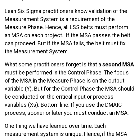
Lean Six Sigma practitioners know validation of the
Measurement System is a requirement of the
Measure Phase. Hence, all LSS belts must perform
an MSA on each project. If the MSA passes the belt
can proceed. But if the MSA fails, the belt must fix
the Measurement System.
What some practitioners forget is that a
second MSA
must be performed in the Control Phase. The focus
of the MSA in the Measure Phase is on the output
variable (Y). But for the Control Phase the MSA should
be conducted on the critical input or process
variables (Xs). Bottom line: If you use the DMAIC
process, sooner or later you must conduct an MSA.
One thing we have learned over time: Each
measurement system is unique. Hence, if the MSA