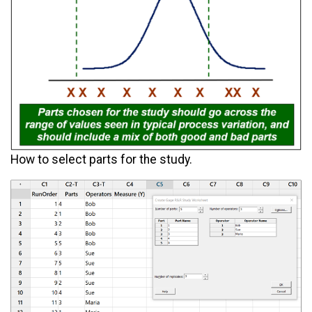
How to select parts for the study.