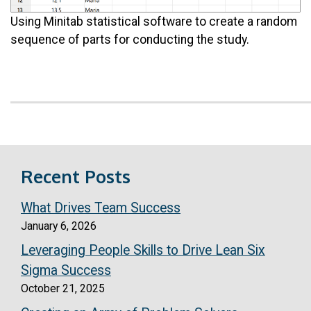
Using Minitab statistical software to create a random
sequence of parts for conducting the study.
Recent Posts
What Drives Team Success
January 6, 2026
Leveraging People Skills to Drive Lean Six
Sigma Success
October 21, 2025