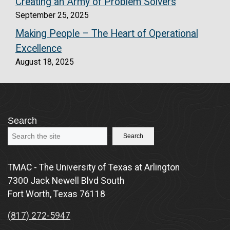
Creating an Army of Problem Solvers
September 25, 2025
Making People – The Heart of Operational
Excellence
August 18, 2025
Search
Search
TMAC - The University of Texas at Arlington
7300 Jack Newell Blvd South
Fort Worth, Texas 76118
(817) 272-5947