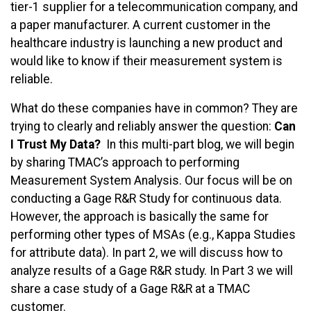
tier-1 supplier for a telecommunication company, and
a paper manufacturer. A current customer in the
healthcare industry is launching a new product and
would like to know if their measurement system is
reliable.
What do these companies have in common? They are
trying to clearly and reliably answer the question:
Can
I Trust My Data?
In this multi-part blog, we will begin
by sharing TMAC’s approach to performing
Measurement System Analysis. Our focus will be on
conducting a Gage R&R Study for continuous data.
However, the approach is basically the same for
performing other types of MSAs (e.g., Kappa Studies
for attribute data). In part 2, we will discuss how to
analyze results of a Gage R&R study. In Part 3 we will
share a case study of a Gage R&R at a TMAC
customer.