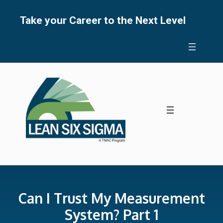
Skip
to
Take your Career to the Next Level
content
Can I Trust My Measurement
System? Part 1