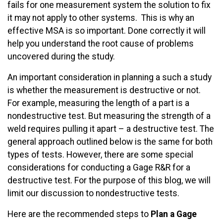
fails for one measurement system the solution to fix
it may not apply to other systems. This is why an
effective MSA is so important. Done correctly it will
help you understand the root cause of problems
uncovered during the study.
An important consideration in planning a such a study
is whether the measurement is destructive or not.
For example, measuring the length of a part is a
nondestructive test. But measuring the strength of a
weld requires pulling it apart – a destructive test. The
general approach outlined below is the same for both
types of tests. However, there are some special
considerations for conducting a Gage R&R for a
destructive test. For the purpose of this blog, we will
limit our discussion to nondestructive tests.
Here are the recommended steps to
Plan
a Gage