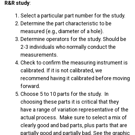
R&R study
:
Select a particular part number for the study.
Determine the part characteristic to be
measured (e.g., diameter of a hole).
Determine operators for the study. Should be
2-3 individuals who normally conduct the
measurements.
Check to confirm the measuring instrument is
calibrated. If it is not calibrated, we
recommend having it calibrated before moving
forward.
Choose 5 to 10 parts for the study. In
choosing these parts it is critical that they
have a range of variation representative of the
actual process. Make sure to select a mix of
clearly good and bad parts, plus parts that are
partially good and partially bad. See the graphic