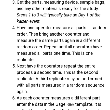
Get the parts, measuring device, sample bags,
and any other materials ready for the study.
Steps 1 to 3 will typically take up Day 1 of the
kaizen event.
Have one operator measure all parts in random
order. Then bring another operator and
measure the same parts again in a different
random order. Repeat until all operators have
measured all parts one time. This is one
replicate.
Next have the operators repeat the entire
process a second time. This is the second
replicate. A third replicate may be performed
with all parts measured in a random sequence
again.
As each operator measures a different part
enter the data in the Gage R&R template. It is