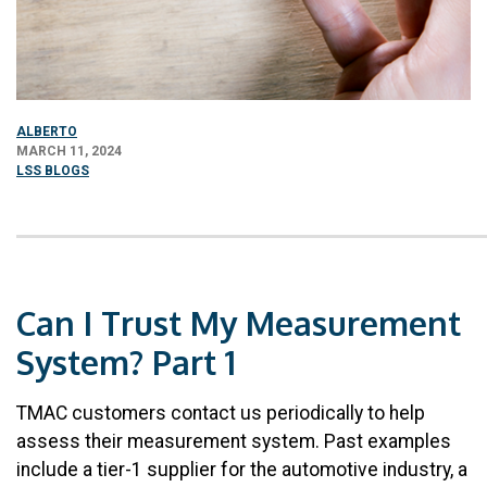
ALBERTO
MARCH 11, 2024
LSS BLOGS
Can I Trust My Measurement
System? Part 1
TMAC customers contact us periodically to help
assess their measurement system. Past examples
include a tier-1 supplier for the automotive industry, a