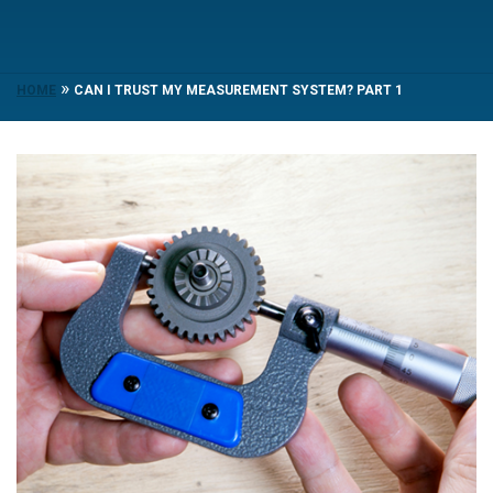
»
HOME
CAN I TRUST MY MEASUREMENT SYSTEM? PART 1