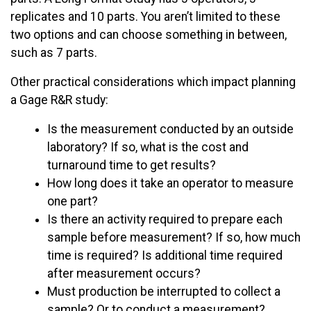
replicates and 10 parts. You aren’t limited to these
two options and can choose something in between,
such as 7 parts.
Other practical considerations which impact planning
a Gage R&R study:
Is the measurement conducted by an outside
laboratory? If so, what is the cost and
turnaround time to get results?
How long does it take an operator to measure
one part?
Is there an activity required to prepare each
sample before measurement? If so, how much
time is required? Is additional time required
after measurement occurs?
Must production be interrupted to collect a
sample? Or to conduct a measurement?