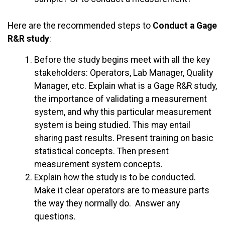
Here are the recommended steps to
Conduct a Gage
R&R study
:
Before the study begins meet with all the key
stakeholders: Operators, Lab Manager, Quality
Manager, etc. Explain what is a Gage R&R study,
the importance of validating a measurement
system, and why this particular measurement
system is being studied. This may entail
sharing past results. Present training on basic
statistical concepts. Then present
measurement system concepts.
Explain how the study is to be conducted.
Make it clear operators are to measure parts
the way they normally do. Answer any
questions.