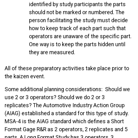
identified by study participants the parts
should not be marked or numbered. The
person facilitating the study must decide
how to keep track of each part such that
operators are unaware of the specific part.
One way is to keep the parts hidden until
they are measured.
All of these preparatory activities take place prior to
the kaizen event.
Some additional planning considerations: Should we
use 2 or 3 operators? Should we do 2 or 3
replicates? The Automotive Industry Action Group
(AIAG) established a standard for this type of study.
MSA-4 is the AIAG standard which defines a Short
Format Gage R&R as 2 operators, 2 replicates and 5
parts. A Long Format Study has 3 operators, 3