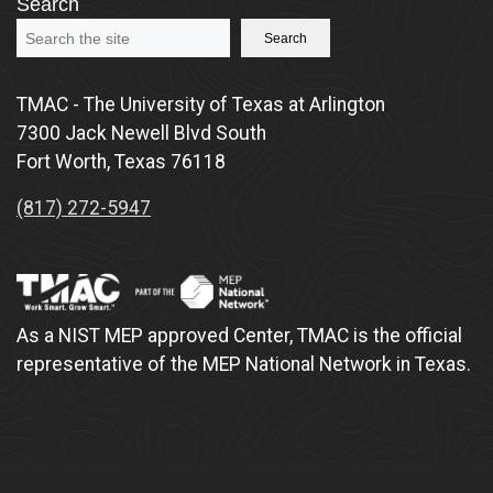
Search
Search
TMAC - The University of Texas at Arlington
7300 Jack Newell Blvd South
Fort Worth, Texas 76118
(817) 272-5947
As a NIST MEP approved Center, TMAC is the official
representative of the MEP National Network in Texas.