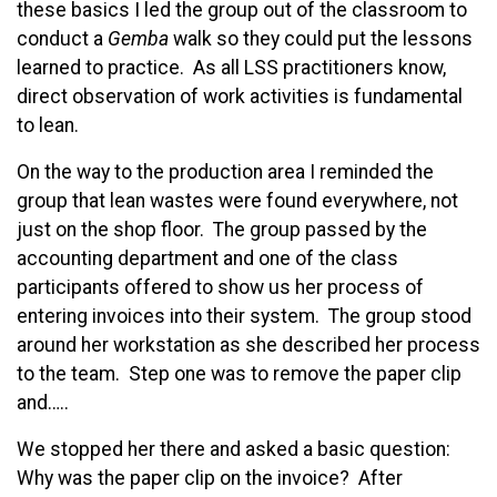
these basics I led the group out of the classroom to
conduct a
Gemba
walk so they could put the lessons
learned to practice. As all LSS practitioners know,
direct observation of work activities is fundamental
to lean.
On the way to the production area I reminded the
group that lean wastes were found everywhere, not
just on the shop floor. The group passed by the
accounting department and one of the class
participants offered to show us her process of
entering invoices into their system. The group stood
around her workstation as she described her process
to the team. Step one was to remove the paper clip
and…..
We stopped her there and asked a basic question:
Why was the paper clip on the invoice? After