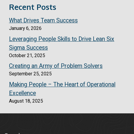
Recent Posts
What Drives Team Success
January 6, 2026
Leveraging People Skills to Drive Lean Six
Sigma Success
October 21, 2025
Creating an Army of Problem Solvers
September 25, 2025
Making People – The Heart of Operational
Excellence
August 18, 2025