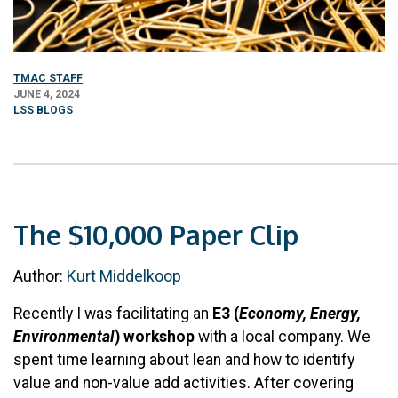
TMAC STAFF
JUNE 4, 2024
LSS BLOGS
The $10,000 Paper Clip
Author:
Kur
t Middelkoop
Recently I was facilitating an
E3 (
Economy, Energy,
Environmental
)
workshop
with a local company. We
spent time learning about lean and how to identify
value and non-value add activities. After covering