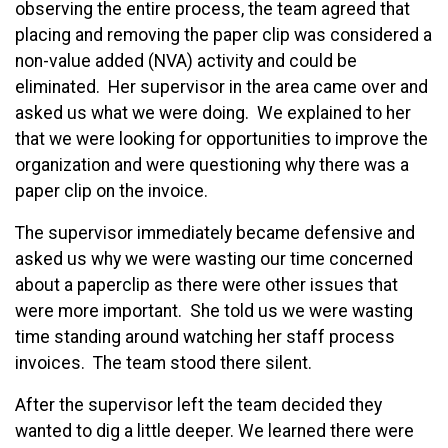
observing the entire process, the team agreed that
placing and removing the paper clip was considered a
non-value added (NVA) activity and could be
eliminated. Her supervisor in the area came over and
asked us what we were doing. We explained to her
that we were looking for opportunities to improve the
organization and were questioning why there was a
paper clip on the invoice.
The supervisor immediately became defensive and
asked us why we were wasting our time concerned
about a paperclip as there were other issues that
were more important. She told us we were wasting
time standing around watching her staff process
invoices. The team stood there silent.
After the supervisor left the team decided they
wanted to dig a little deeper. We learned there were