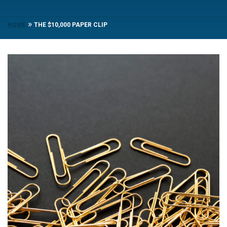
»
HOME
THE $10,000 PAPER CLIP