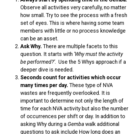
Observe all activities very carefully, no matter
how small. Try to see the process with a fresh
set of eyes. This is where having some team
members with little or no process knowledge
can be an asset.
Ask Why.
There are multiple facets to this
question. It starts with
‘Why must the activity
be performed?’
. Use the 5 Whys approach if a
deeper dive is needed.
Seconds count for activities which occur
many times per day.
These type of NVA
wastes are frequently overlooked. It is
important to determine not only the length of
time for each NVA activity but also the number
of occurrences per shift or day. In addition to
asking Why during a
Gemba
walk additional
questions to ask include How long does an