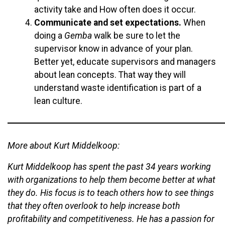
activity take and How often does it occur.
Communicate and set expectations.
When
doing a
Gemba
walk be sure to let the
supervisor know in advance of your plan.
Better yet, educate supervisors and managers
about lean concepts. That way they will
understand waste identification is part of a
lean culture.
More about Kurt Middelkoop:
Kurt Middelkoop has spent the past 34 years working
with organizations to help them become better at what
they do. His focus is to teach others how to see things
that they often overlook to help increase both
profitability and competitiveness. He has a passion for