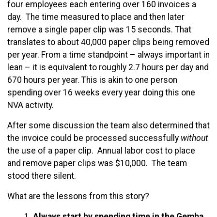
four employees each entering over 160 invoices a
day. The time measured to place and then later
remove a single paper clip was 15 seconds. That
translates to about 40,000 paper clips being removed
per year. From a time standpoint – always important in
lean – it is equivalent to roughly 2.7 hours per day and
670 hours per year. This is akin to one person
spending over 16 weeks every year doing this one
NVA activity.
After some discussion the team also determined that
the invoice could be processed successfully
without
the use of a paper clip. Annual labor cost to place
and remove paper clips was $10,000. The team
stood there silent.
What are the lessons from this story?
Always start by spending time in the Gemba.