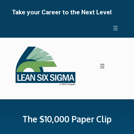
Skip
to
Take your Career to the Next Level
content
The $10,000 Paper Clip