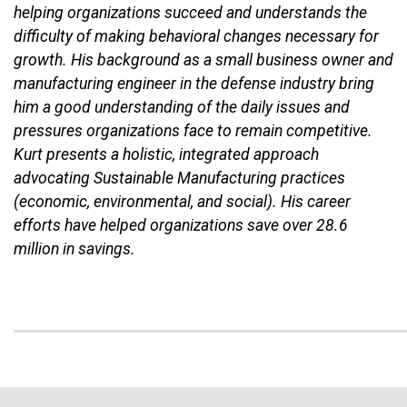
helping organizations succeed and understands the
difficulty of making behavioral changes necessary for
growth. His background as a small business owner and
manufacturing engineer in the defense industry bring
him a good understanding of the daily issues and
pressures organizations face to remain competitive.
Kurt presents a holistic, integrated approach
advocating Sustainable Manufacturing practices
(economic, environmental, and social). His career
efforts have helped organizations save over 28.6
million in savings.