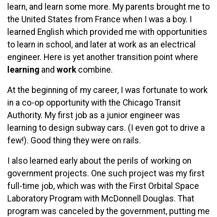
learn, and learn some more. My parents brought me to
the United States from France when I was a boy. I
learned English which provided me with opportunities
to learn in school, and later at work as an electrical
engineer. Here is yet another transition point where
learning
and
work
combine.
At the beginning of my career, I was fortunate to work
in a co-op opportunity with the Chicago Transit
Authority. My first job as a junior engineer was
learning to design subway cars. (I even got to drive a
few!). Good thing they were on rails.
I also learned early about the perils of working on
government projects. One such project was my first
full-time job, which was with the First Orbital Space
Laboratory Program with McDonnell Douglas. That
program was canceled by the government, putting me