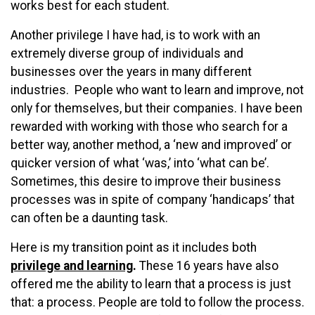
works best for each student.
Another privilege I have had, is to work with an
extremely diverse group of individuals and
businesses over the years in many different
industries. People who want to learn and improve, not
only for themselves, but their companies. I have been
rewarded with working with those who search for a
better way, another method, a ‘new and improved’ or
quicker version of what ‘was,’ into ‘what can be’.
Sometimes, this desire to improve their business
processes was in spite of company ‘handicaps’ that
can often be a daunting task.
Here is my transition point as it includes both
privilege and learning
.
These 16 years have also
offered me the ability to learn that a process is just
that: a process. People are told to follow the process.