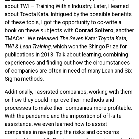
about TWI – Training Within Industry. Later, I learned
about Toyota Kata. Intrigued by the possible benefits
of these tools, I got the opportunity to co-write a
book on these subjects with
Conrad Soltero
, another
TMACer. We released
The Seven Kata: Toyota Kata,
TWI & Lean Training,
which won the Shingo Prize for
publications in 2013! Talk about learning, combining
experiences and finding out how the circumstances
of companies are often in need of many Lean and Six
Sigma methods.
Additionally, I assisted companies, working with them
on how they could improve their methods and
processes to make their companies more profitable.
With the pandemic and the imposition of off-site
assistance, we even learned how to assist
companies in navigating the risks and concerns