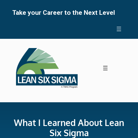
Skip
to
Take your Career to the Next Level
content
What I Learned About Lean
Six Sigma