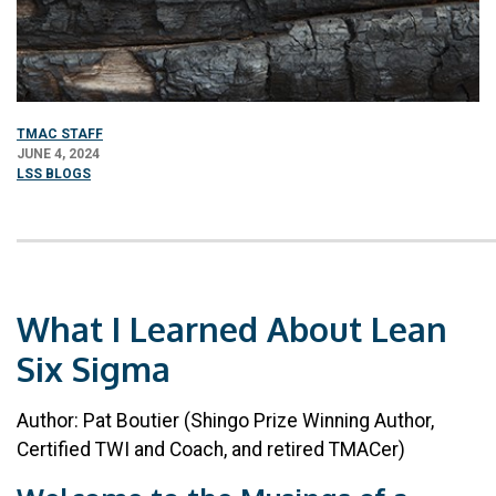
TMAC STAFF
JUNE 4, 2024
LSS BLOGS
What I Learned About Lean
Six Sigma
Author: Pat Boutier (Shingo Prize Winning Author,
Certified TWI and Coach, and retired TMACer)