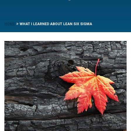
»
HOME
WHAT I LEARNED ABOUT LEAN SIX SIGMA