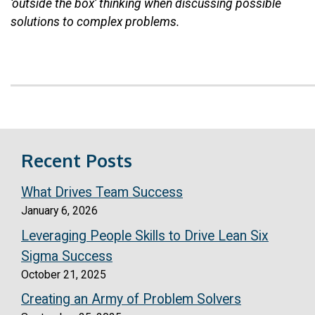
‘outside the box’ thinking when discussing possible
solutions to complex problems.
Recent Posts
What Drives Team Success
January 6, 2026
Leveraging People Skills to Drive Lean Six
Sigma Success
October 21, 2025
Creating an Army of Problem Solvers