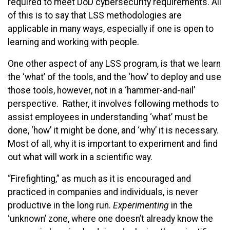
required to meet DoD cybersecurity requirements. All
of this is to say that LSS methodologies are
applicable in many ways, especially if one is open to
learning and working with people.
One other aspect of any LSS program, is that we learn
the ‘what’ of the tools, and the ‘how’ to deploy and use
those tools, however, not in a ‘hammer-and-nail’
perspective. Rather, it involves following methods to
assist employees in understanding ‘what’ must be
done, ‘how’ it might be done, and ‘why’ it is necessary.
Most of all, why it is important to experiment and find
out what will work in a scientific way.
“Firefighting,” as much as it is encouraged and
practiced in companies and individuals, is never
productive in the long run.
Experimenting
in the
‘unknown’ zone, where one doesn’t already know the