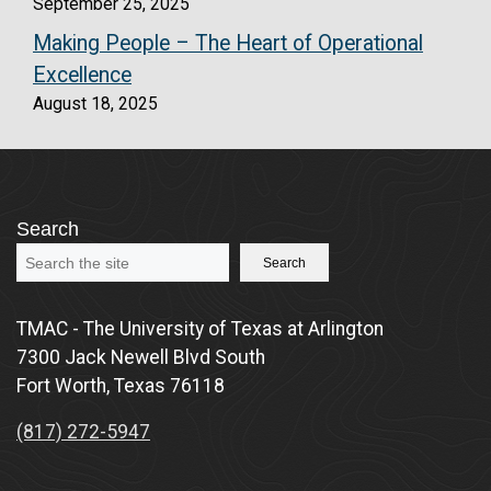
September 25, 2025
Making People – The Heart of Operational
Excellence
August 18, 2025
Search
Search
TMAC - The University of Texas at Arlington
7300 Jack Newell Blvd South
Fort Worth, Texas 76118
(817) 272-5947