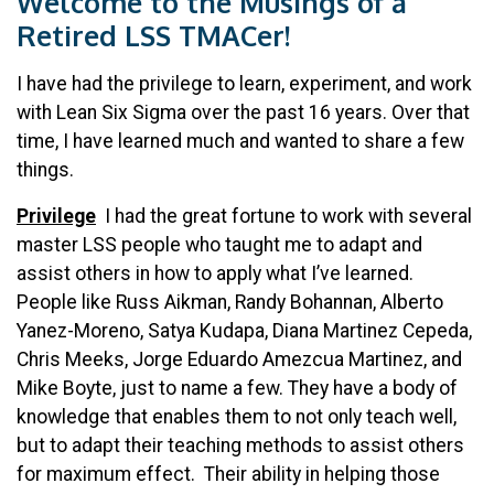
Welcome to the Musings of a
Retired LSS TMACer!
I have had the privilege to learn, experiment, and work
with Lean Six Sigma over the past 16 years. Over that
time, I have learned much and wanted to share a few
things.
Privilege
I had the great fortune to work with several
master LSS people who taught me to adapt and
assist others in how to apply what I’ve learned.
People like Russ Aikman, Randy Bohannan, Alberto
Yanez-Moreno, Satya Kudapa, Diana Martinez Cepeda,
Chris Meeks, Jorge Eduardo Amezcua Martinez, and
Mike Boyte, just to name a few. They have a body of
knowledge that enables them to not only teach well,
but to adapt their teaching methods to assist others
for maximum effect. Their ability in helping those