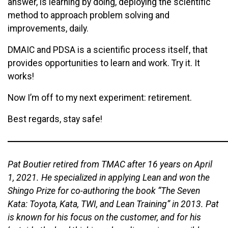
answer, is learning by doing, deploying the scientific
method to approach problem solving and
improvements, daily.
DMAIC and PDSA is a scientific process itself, that
provides opportunities to learn and work. Try it. It
works!
Now I’m off to my next experiment: retirement.
Best regards, stay safe!
Pat Boutier retired from TMAC after 16 years on April
1, 2021. He specialized in applying Lean and won the
Shingo Prize for co-authoring the book “The Seven
Kata: Toyota, Kata, TWI, and Lean Training” in 2013. Pat
is known for his focus on the customer, and for his