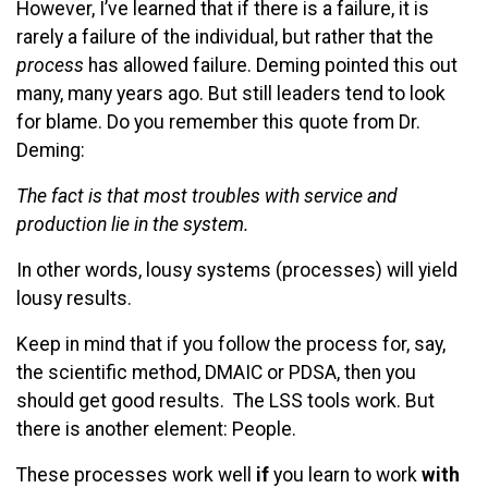
However, I’ve learned that if there is a failure, it is
rarely a failure of the individual, but rather that the
process
has allowed failure. Deming pointed this out
many, many years ago. But still leaders tend to look
for blame. Do you remember this quote from Dr.
Deming:
The fact is that most troubles with service and
production lie in the system.
In other words, lousy systems (processes) will yield
lousy results.
Keep in mind that if you follow the process for, say,
the scientific method, DMAIC or PDSA, then you
should get good results. The LSS tools work. But
there is another element: People.
These processes work well
if
you learn to work
with