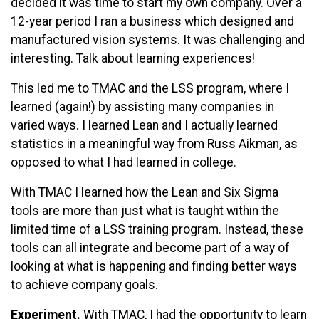
decided it was time to start my own company. Over a
12-year period I ran a business which designed and
manufactured vision systems. It was challenging and
interesting. Talk about learning experiences!
This led me to TMAC and the LSS program, where I
learned (again!) by assisting many companies in
varied ways. I learned Lean and I actually learned
statistics in a meaningful way from Russ Aikman, as
opposed to what I had learned in college.
With TMAC I learned how the Lean and Six Sigma
tools are more than just what is taught within the
limited time of a LSS training program. Instead, these
tools can all integrate and become part of a way of
looking at what is happening and finding better ways
to achieve company goals.
Experiment.
With TMAC, I had the opportunity to learn