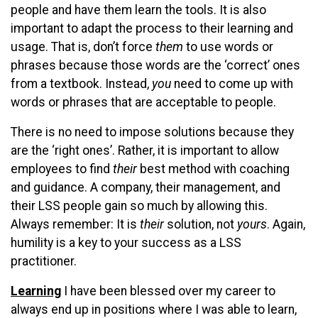
people and have them learn the tools. It is also
important to adapt the process to their learning and
usage. That is, don’t force
them
to use words or
phrases because those words are the ‘correct’ ones
from a textbook. Instead,
you
need to come up with
words or phrases that are acceptable to people.
There is no need to impose solutions because they
are the ‘right ones’. Rather, it is important to allow
employees to find
their
best method with coaching
and guidance. A company, their management, and
their LSS people gain so much by allowing this.
Always remember: It is
their
solution, not
yours
. Again,
humility is a key to your success as a LSS
practitioner.
Learning
I have been blessed over my career to
always end up in positions where I was able to learn,