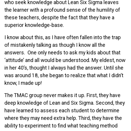
who seek knowledge about Lean Six Sigma leaves
the learner with a profound sense of the humility of
these teachers, despite the fact that they have a
superior knowledge-base.
I know about this, as I have often fallen into the trap
of mistakenly talking as though I know all the
answers. One only needs to ask my kids about that
‘attitude’ and all would be understood. My eldest, now
in her 40’s, thought I always had the answer. Until she
was around 18, she began to realize that what I didn’t
know, I made up!
The TMAC group never makes it up. First, they have
deep knowledge of Lean and Six Sigma. Second, they
have learned to assess each student to determine
where they may need extra help. Third, they have the
ability to experiment to find what teaching method