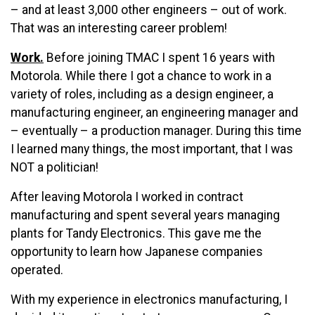
– and at least 3,000 other engineers – out of work.
That was an interesting career problem!
Work.
Before joining TMAC I spent 16 years with
Motorola. While there I got a chance to work in a
variety of roles, including as a design engineer, a
manufacturing engineer, an engineering manager and
– eventually – a production manager. During this time
I learned many things, the most important, that I was
NOT a politician!
After leaving Motorola I worked in contract
manufacturing and spent several years managing
plants for Tandy Electronics. This gave me the
opportunity to learn how Japanese companies
operated.
With my experience in electronics manufacturing, I