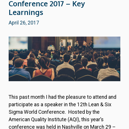
Conference 2017 – Key
Learnings
April 26, 2017
This past month I had the pleasure to attend and
participate as a speaker in the 12th Lean & Six
Sigma World Conference. Hosted by the
American Quality Institute (AQI), this year’s
conference was held in Nashville on March 29 –