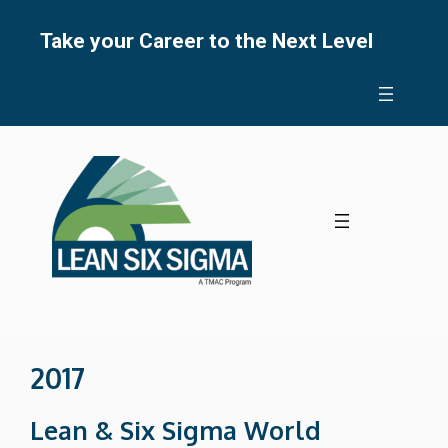
Skip
to
Take your Career to the Next Level
content
2017
Lean & Six Sigma World