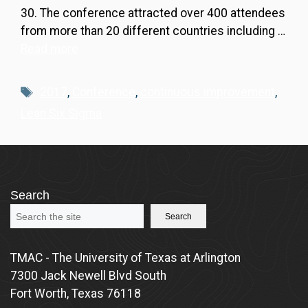
30. The conference attracted over 400 attendees
from more than 20 different countries including …
Read more
Tags
2017
,
Conference
,
continuous improvement
,
Lean Six Sigma
Search
Search
TMAC - The University of Texas at Arlington
7300 Jack Newell Blvd South
Fort Worth, Texas 76118