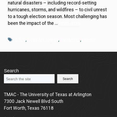
natural disasters – including record-setting
hurricanes, storms, and wildfires – to civil unrest
to a tough election season. Most challenging has
been the impact of the …
Read more
Tags
2020
,
Lean Six Sigma
,
pandemic
,
review
Search
Search
TMAC - The University of Texas at Arlington
7300 Jack Newell Blvd South
Fort Worth, Texas 76118