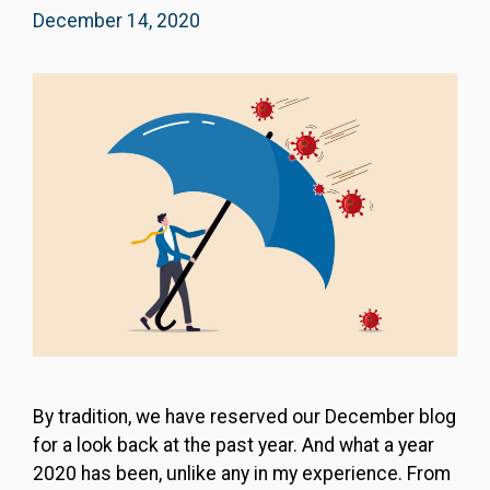
December 14, 2020
By tradition, we have reserved our December blog
for a look back at the past year. And what a year
2020 has been, unlike any in my experience. From