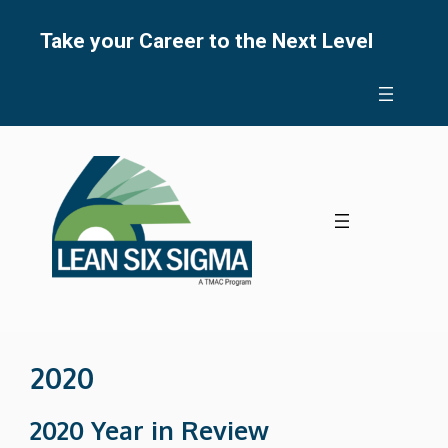
Skip
to
Take your Career to the Next Level
content
2020
2020 Year in Review