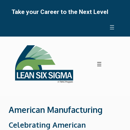
Skip
to
Take your Career to the Next Level
content
American Manufacturing
Celebrating American