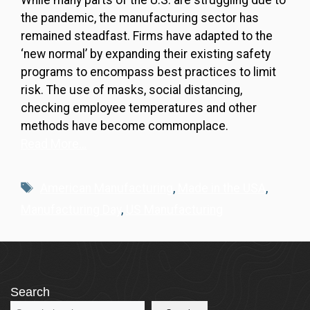
While many parts of the U.S. are struggling due to
the pandemic, the manufacturing sector has
remained steadfast. Firms have adapted to the
‘new normal’ by expanding their existing safety
programs to encompass best practices to limit
risk. The use of masks, social distancing,
checking employee temperatures and other
methods have become commonplace.
Read More…
Tags
American Manufacturing
,
Made in the USA
,
Manufacturing Day
,
US Manufacturing
Search