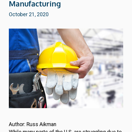
Manufacturing
October 21, 2020
Author: Russ Aikman