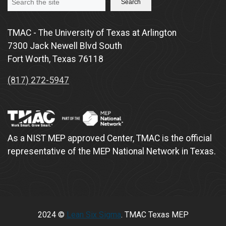
Search
TMAC - The University of Texas at Arlington
7300 Jack Newell Blvd South
Fort Worth, Texas 76118
(817) 272-5947
As a NIST MEP approved Center, TMAC is the official
representative of the MEP National Network in Texas.
2024 ©
Lean Six Sigma
. TMAC Texas MEP