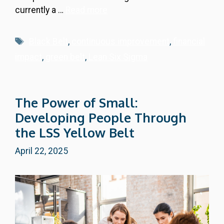
currently a …
Read more
Tags
Black Belt
,
continuous improvement
,
financial
impact
,
green belt
,
Lean Six Sigma
The Power of Small:
Developing People Through
the LSS Yellow Belt
April 22, 2025