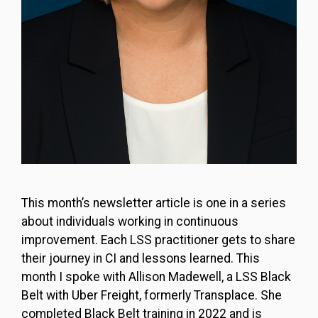
This month’s newsletter article is one in a series
about individuals working in continuous
improvement. Each LSS practitioner gets to share
their journey in CI and lessons learned. This
month I spoke with Allison Madewell, a LSS Black
Belt with Uber Freight, formerly Transplace. She
completed Black Belt training in 2022 and is