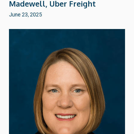
Madewell, Uber Freight
June 23, 2025