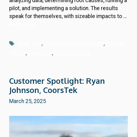
analyzing data, determining root causes, running a
pilot, and implementing a solution. The results
speak for themselves, with sizeable impacts to …
Read more
Tags
Black Belt
,
continuous improvement
,
financial
impact
,
green belt
,
Lean Six Sigma
Customer Spotlight: Ryan
Johnson, CoorsTek
March 25, 2025