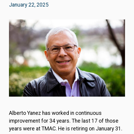
January 22, 2025
Alberto Yanez has worked in continuous
improvement for 34 years. The last 17 of those
years were at TMAC. He is retiring on January 31.