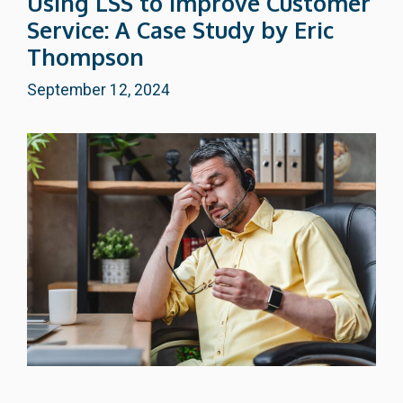
Using LSS to Improve Customer
Service: A Case Study by Eric
Thompson
September 12, 2024