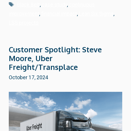
Tags
Black Belt
,
case study
,
continuous
improvement
,
financial impact
,
Lean Six Sigma
,
LSS projects
Customer Spotlight: Steve
Moore, Uber
Freight/Transplace
October 17, 2024