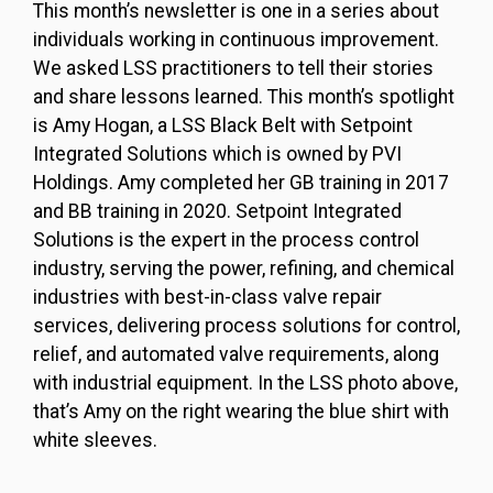
This month’s newsletter is one in a series about
individuals working in continuous improvement.
We asked LSS practitioners to tell their stories
and share lessons learned. This month’s spotlight
is Amy Hogan, a LSS Black Belt with Setpoint
Integrated Solutions which is owned by PVI
Holdings. Amy completed her GB training in 2017
and BB training in 2020. Setpoint Integrated
Solutions is the expert in the process control
industry, serving the power, refining, and chemical
industries with best-in-class valve repair
services, delivering process solutions for control,
relief, and automated valve requirements, along
with industrial equipment. In the LSS photo above,
that’s Amy on the right wearing the blue shirt with
white sleeves.