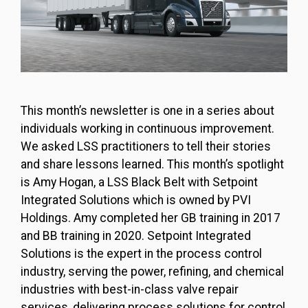
This month’s newsletter is one in a series about
individuals working in continuous improvement.
We asked LSS practitioners to tell their stories
and share lessons learned. This month’s spotlight
is Amy Hogan, a LSS Black Belt with Setpoint
Integrated Solutions which is owned by PVI
Holdings. Amy completed her GB training in 2017
and BB training in 2020. Setpoint Integrated
Solutions is the expert in the process control
industry, serving the power, refining, and chemical
industries with best-in-class valve repair
services, delivering process solutions for control,