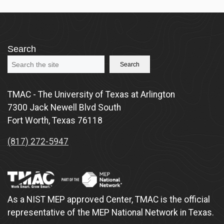
Search
Search
TMAC - The University of Texas at Arlington
7300 Jack Newell Blvd South
Fort Worth, Texas 76118
(817) 272-5947
As a NIST MEP approved Center, TMAC is the official
representative of the MEP National Network in Texas.