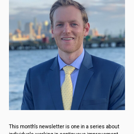
This month’s newsletter is one in a series about