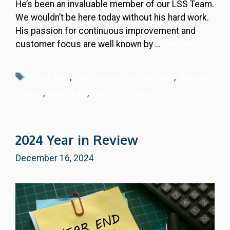
He’s been an invaluable member of our LSS Team.
We wouldn’t be here today without his hard work.
His passion for continuous improvement and
customer focus are well known by …
Read more
Tags
Black Belt
,
continuous improvement
,
financial
impact
,
green belt
,
Lean Six Sigma
2024 Year in Review
December 16, 2024