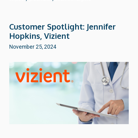
Customer Spotlight: Jennifer
Hopkins, Vizient
November 25, 2024