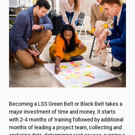
Becoming a LSS Green Belt or Black Belt takes a
major investment of time and money. It starts
with 2-4 months of training followed by additional
months of leading a project team, collecting and