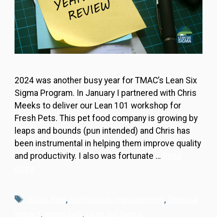
2024 was another busy year for TMAC’s Lean Six
Sigma Program. In January I partnered with Chris
Meeks to deliver our Lean 101 workshop for
Fresh Pets. This pet food company is growing by
leaps and bounds (pun intended) and Chris has
been instrumental in helping them improve quality
and productivity. I also was fortunate …
Read
more
Tags
Black Belt
,
continuous improvement
,
financial
impact
,
green belt
,
Lean Six Sigma