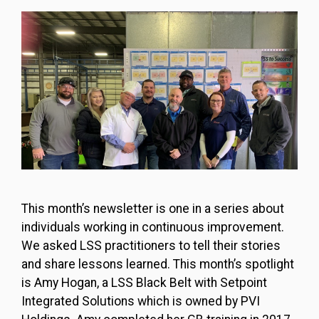
This month’s newsletter is one in a series about
individuals working in continuous improvement.
We asked LSS practitioners to tell their stories
and share lessons learned. This month’s spotlight
is Amy Hogan, a LSS Black Belt with Setpoint
Integrated Solutions which is owned by PVI