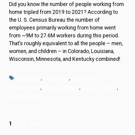
Did you know the number of people working from
home tripled from 2019 to 2021? According to
the U. S. Census Bureau the number of
employees primarily working from home went
from ~9M to 27.6M workers during this period.
That’s roughly equivalent to all the people – men,
women, and children – in Colorado, Louisiana,
Wisconsin, Minnesota, and Kentucky combined!
Tags
Black Belt
,
case study
,
continuous
improvement
,
financial impact
,
Lean Six Sigma
,
LSS projects
Page
Page
Page
1
2
3
Next
→