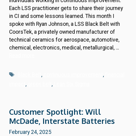
individuals working in continuous improvement.
Each LSS practitioner gets to share their journey
in CI and some lessons learned. This month I
spoke with Ryan Johnson, a LSS Black Belt with
CoorsTek, a privately owned manufacturer of
technical ceramics for aerospace, automotive,
chemical, electronics, medical, metallurgical, …
Read more
Tags
Black Belt
,
continuous improvement
,
financial
impact
,
green belt
,
Lean Six Sigma
Customer Spotlight: Will
McDade, Interstate Batteries
February 24, 2025