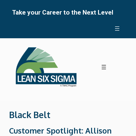
Skip
to
Take your Career to the Next Level
content
Black Belt
Customer Spotlight: Allison