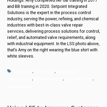
Holdings. Amy completed her GB training in 2017
and BB training in 2020. Setpoint Integrated
Solutions is the expert in the process control
industry, serving the power, refining, and chemical
industries with best-in-class valve repair
services, delivering process solutions for control,
relief, and automated valve requirements, along
with industrial equipment. In the LSS photo above,
that’s Amy on the right wearing the blue shirt with
white sleeves.
Tags
Black Belt
,
case study
,
continuous
improvement
,
financial impact
,
Lean Six Sigma
,
LSS projects