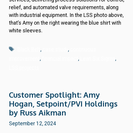
relief, and automated valve requirements, along
with industrial equipment. In the LSS photo above,
that’s Amy on the right wearing the blue shirt with
white sleeves.
Tags
Black Belt
,
case study
,
continuous
improvement
,
financial impact
,
Lean Six Sigma
,
LSS projects
Customer Spotlight: Amy
Hogan, Setpoint/PVI Holdings
by Russ Aikman
September 12, 2024