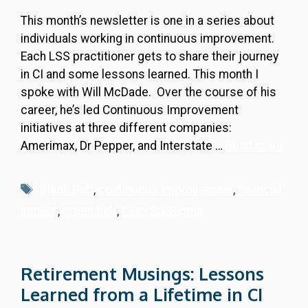
This month’s newsletter is one in a series about
individuals working in continuous improvement.
Each LSS practitioner gets to share their journey
in CI and some lessons learned. This month I
spoke with Will McDade. Over the course of his
career, he’s led Continuous Improvement
initiatives at three different companies:
Amerimax, Dr Pepper, and Interstate …
Read more
Tags
Black Belt
,
continuous improvement
,
financial
impact
,
green belt
,
Lean Six Sigma
Retirement Musings: Lessons
Learned from a Lifetime in CI