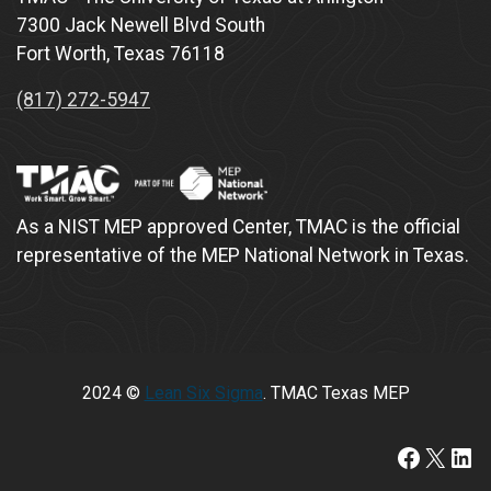
7300 Jack Newell Blvd South
Fort Worth, Texas 76118
(817) 272-5947
As a NIST MEP approved Center, TMAC is the official
representative of the MEP National Network in Texas.
2024 ©
Lean Six Sigma
. TMAC Texas MEP
https://www.faceboo
X
Lin