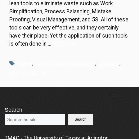
lean tools to eliminate waste such as Work
Simplification, Process Balancing, Mistake
Proofing, Visual Management, and 5S. All of these
tools can be very effective, and they certainly
have their place. Yet the application of such tools
is often done in …
Read more
Tags
capial
,
continuous improvement
,
creativity
,
Lean Six Sigma
Search
Search
TMAC - The University of Texas at Arlington