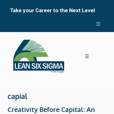
Skip
to
Take your Career to the Next Level
content
capial
Creativity Before Capital: An