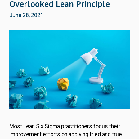
Overlooked Lean Principle
June 28, 2021
Most Lean Six Sigma practitioners focus their
improvement efforts on applying tried and true