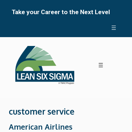
Skip
to
Take your Career to the Next Level
content
customer service
American Airlines