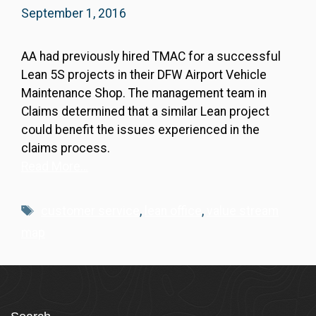
September 1, 2016
AA had previously hired TMAC for a successful
Lean 5S projects in their DFW Airport Vehicle
Maintenance Shop. The management team in
Claims determined that a similar Lean project
could benefit the issues experienced in the
claims process.
Read More…
Tags
customer service
,
lean office
,
value stream
map