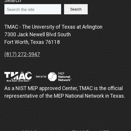
Search
Search
TMAC - The University of Texas at Arlington
7300 Jack Newell Blvd South
Fort Worth, Texas 76118
(817) 272-5947
As a NIST MEP approved Center, TMAC is the official
representative of the MEP National Network in Texas.