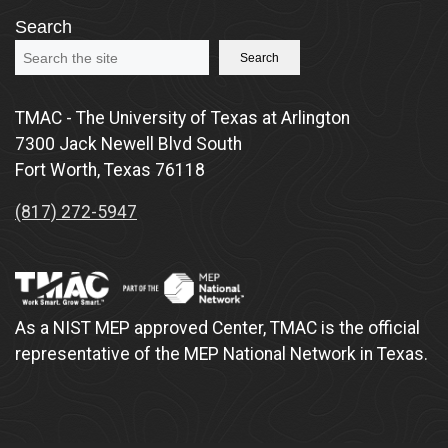
Search
Search
TMAC - The University of Texas at Arlington
7300 Jack Newell Blvd South
Fort Worth, Texas 76118
(817) 272-5947
As a NIST MEP approved Center, TMAC is the official
representative of the MEP National Network in Texas.