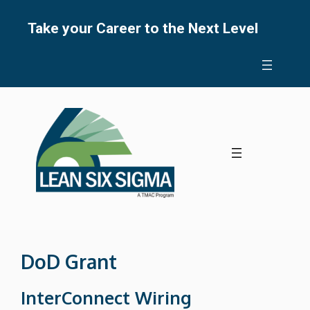
Skip
to
Take your Career to the Next Level
content
DoD Grant
InterConnect Wiring