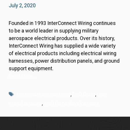
July 2, 2020
Founded in 1993 InterConnect Wiring continues
to be a world leader in supplying military
aerospace electrical products. Over its history,
InterConnect Wiring has supplied a wide variety
of electrical products including electrical wiring
harnesses, power distribution panels, and ground
support equipment.
Read More…
Tags
core value assessment
,
DoD Grant
,
lean
manufacturing
,
workforce development