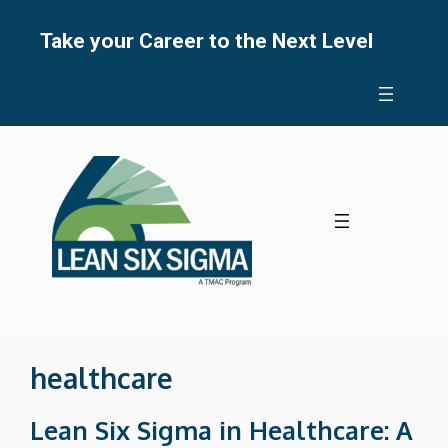
Skip
to
Take your Career to the Next Level
content
healthcare
Lean Six Sigma in Healthcare: A