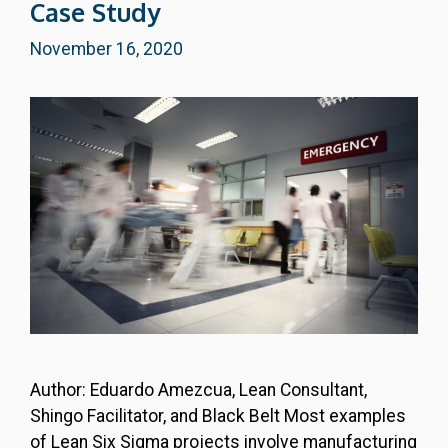
Case Study
November 16, 2020
Author: Eduardo Amezcua, Lean Consultant,
Shingo Facilitator, and Black Belt Most examples
of Lean Six Sigma projects involve manufacturing