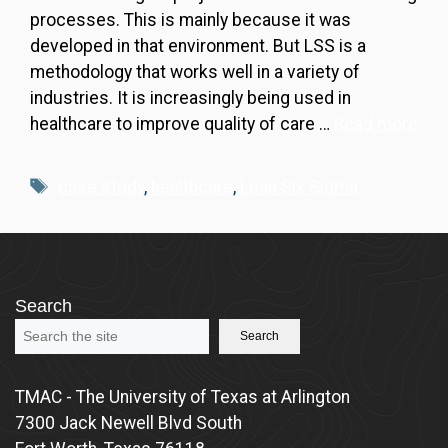
processes. This is mainly because it was
developed in that environment. But LSS is a
methodology that works well in a variety of
industries. It is increasingly being used in
healthcare to improve quality of care …
Read more
Tags
case study
,
healthcare
,
Lean Six Sigma
Search
Search
TMAC - The University of Texas at Arlington
7300 Jack Newell Blvd South