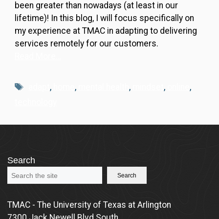
been greater than nowadays (at least in our
lifetime)! In this blog, I will focus specifically on
my experience at TMAC in adapting to delivering
services remotely for our customers.
Read More…
Tags
adapt
,
home
,
mental health
,
mindset
,
online
,
technology
Search
Search
TMAC - The University of Texas at Arlington
7300 Jack Newell Blvd South