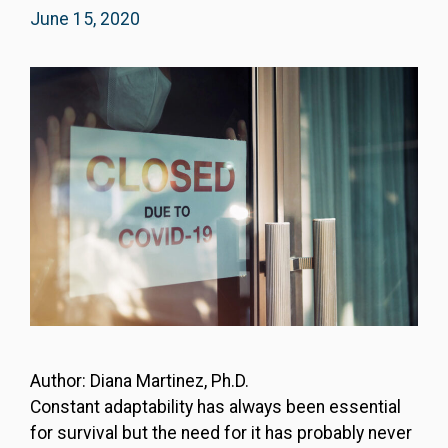
June 15, 2020
Author: Diana Martinez, Ph.D.
Constant adaptability has always been essential
for survival but the need for it has probably never