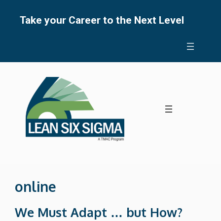
Skip
to
Take your Career to the Next Level
content
online
We Must Adapt … but How?