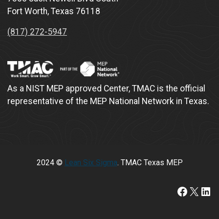
Fort Worth, Texas 76118
(817) 272-5947
As a NIST MEP approved Center, TMAC is the official
representative of the MEP National Network in Texas.
2024 ©
Lean Six Sigma
. TMAC Texas MEP
https://www.faceboo
X
Lin