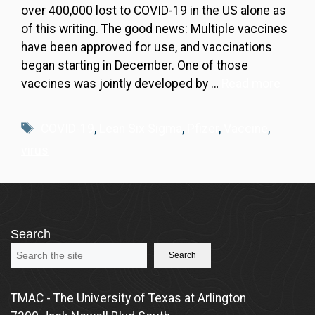
over 400,000 lost to COVID-19 in the US alone as
of this writing. The good news: Multiple vaccines
have been approved for use, and vaccinations
began starting in December. One of those
vaccines was jointly developed by …
Read more
Tags
COVID-19
,
Lean Six Sigma
,
Pfizer
,
Vaccine
,
virus
Search
Search
TMAC - The University of Texas at Arlington