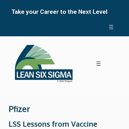
Skip
to
Take your Career to the Next Level
content
Pfizer
LSS Lessons from Vaccine