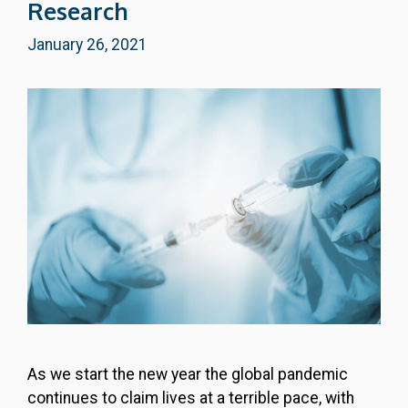
Research
January 26, 2021
As we start the new year the global pandemic
continues to claim lives at a terrible pace, with