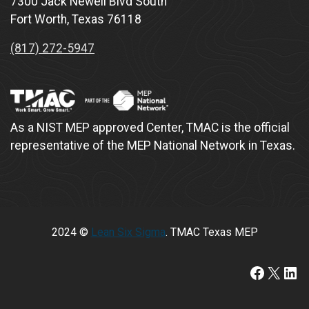
7300 Jack Newell Blvd South
Fort Worth, Texas 76118
(817) 272-5947
As a NIST MEP approved Center, TMAC is the official
representative of the MEP National Network in Texas.
2024 ©
Lean Six Sigma
. TMAC Texas MEP
https://www.faceboo
X
Lin