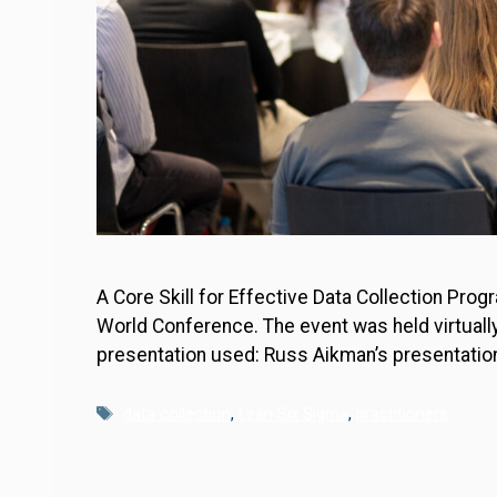
A Core Skill for Effective Data Collection Pr
World Conference. The event was held virtuall
presentation used: Russ Aikman’s presentatio
Tags
data collection
,
Lean Six Sigma
,
practitioners