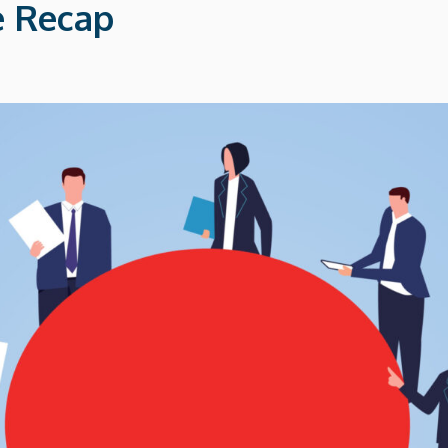
 Recap