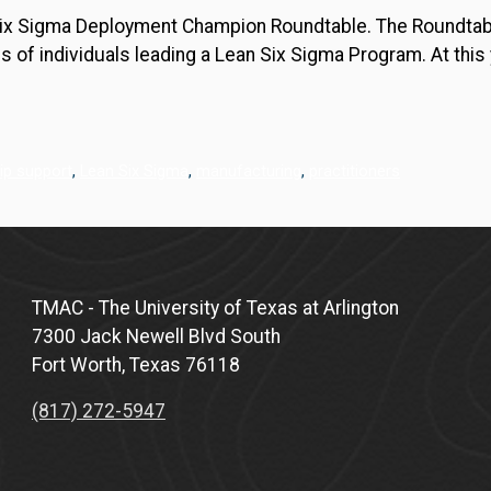
Six Sigma Deployment Champion Roundtable. The Roundtabl
es of individuals leading a Lean Six Sigma Program. At thi
ip support
,
Lean Six Sigma
,
manufacturing
,
practitioners
TMAC - The University of Texas at Arlington
7300 Jack Newell Blvd South
Fort Worth, Texas 76118
(817) 272-5947