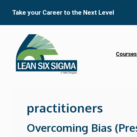
Skip
to
Take your Career to the Next Level
content
Courses
practitioners
Overcoming Bias (Pre