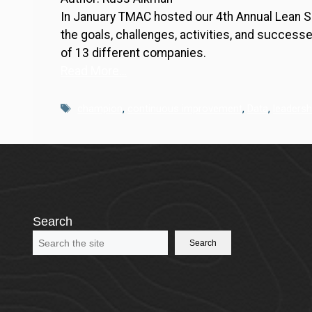
In January TMAC hosted our 4th Annual Lean 
the goals, challenges, activities, and success
of 13 different companies.
Read More…
Tags
champion
,
continuous improvement
,
Data
,
leadersh
Search
Search