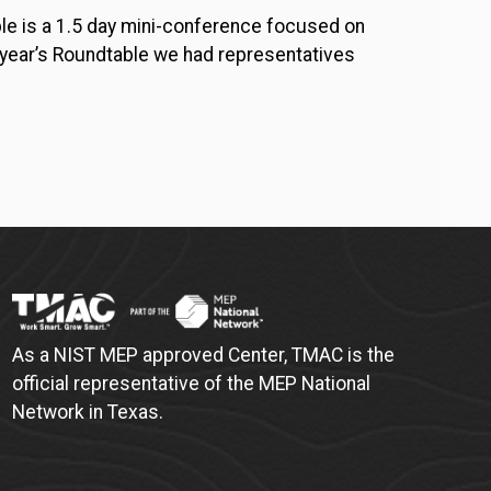
e is a 1.5 day mini-conference focused on
s year’s Roundtable we had representatives
As a NIST MEP approved Center, TMAC is the
official representative of the MEP National
Network in Texas.