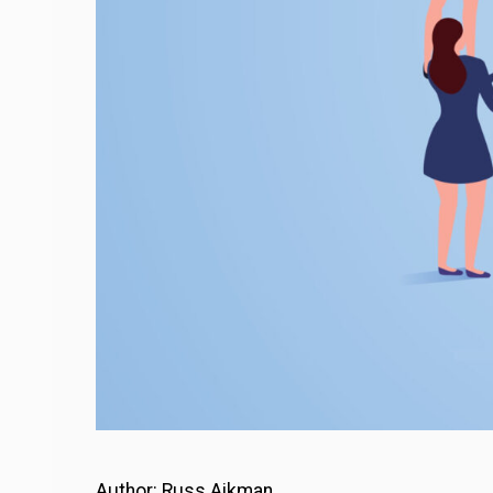
Author: Russ Aikman