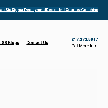
an Six Sigma Deployment
Dedicated Courses
Coaching
817.272.5947
LSS Blogs
Contact Us
Get More Info