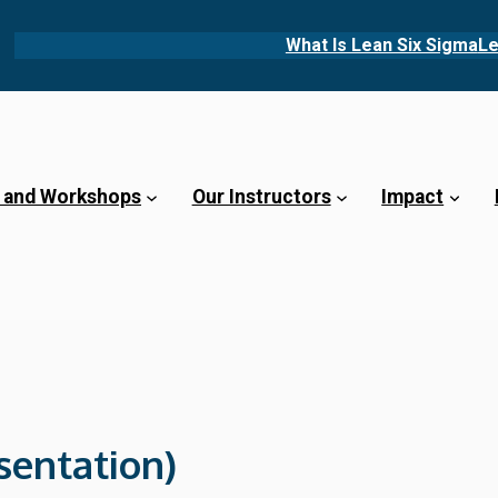
What Is Lean Six Sigma
Le
 and Workshops
Our Instructors
Impact
sentation)