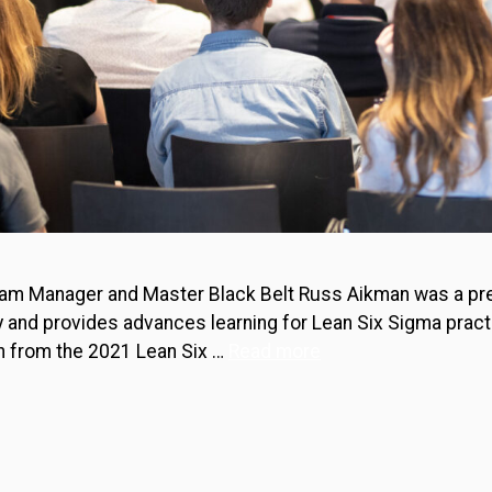
ogram Manager and Master Black Belt Russ Aikman was a pr
y and provides advances learning for Lean Six Sigma pract
n from the 2021 Lean Six …
Read more