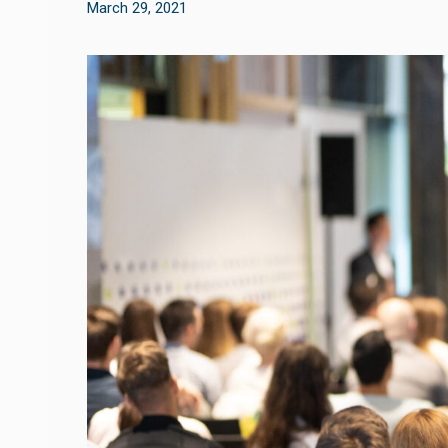
March 29, 2021