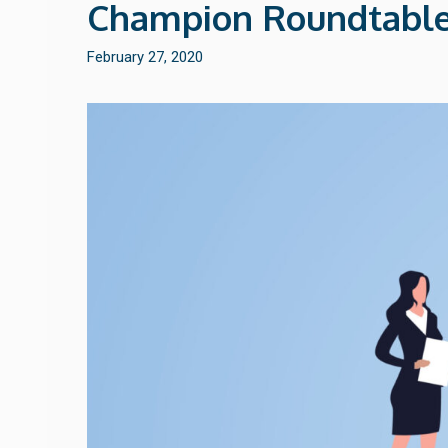
Champion Roundtable
February 27, 2020