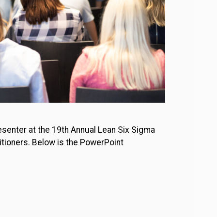
esenter at the 19th Annual Lean Six Sigma
itioners. Below is the PowerPoint