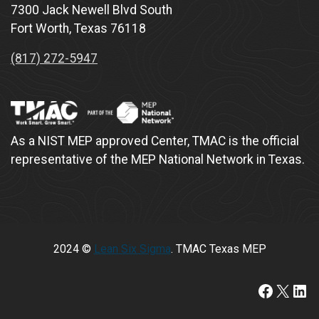
7300 Jack Newell Blvd South
Fort Worth, Texas 76118
(817) 272-5947
As a NIST MEP approved Center, TMAC is the official
representative of the MEP National Network in Texas.
2024 ©
Lean Six Sigma
. TMAC Texas MEP
https://www.faceboo
X
Lin