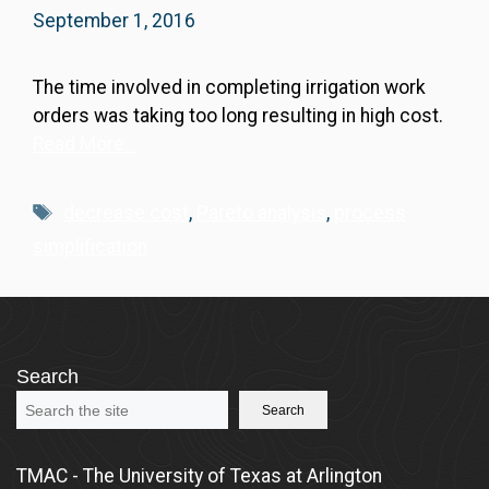
September 1, 2016
The time involved in completing irrigation work
orders was taking too long resulting in high cost.
Read More…
Tags
decrease cost
,
Pareto analysis
,
process
simplification
Search
Search
TMAC - The University of Texas at Arlington