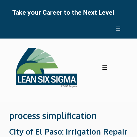
Skip
to
Take your Career to the Next Level
content
process simplification
City of El Paso: Irrigation Repair