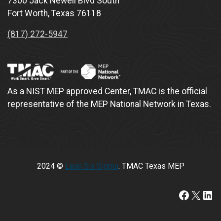
7300 Jack Newell Blvd South
Fort Worth, Texas 76118
(817) 272-5947
As a NIST MEP approved Center, TMAC is the official
representative of the MEP National Network in Texas.
2024 ©
Lean Six Sigma
. TMAC Texas MEP
https://www.faceboo
X
Lin