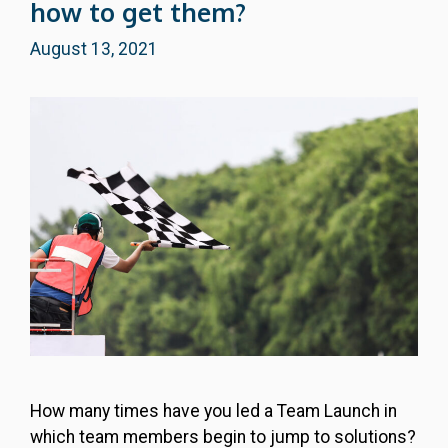
how to get them?
August 13, 2021
How many times have you led a Team Launch in
which team members begin to jump to solutions?