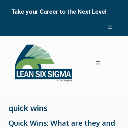
Skip
to
Take your Career to the Next Level
content
quick wins
Quick Wins: What are they and