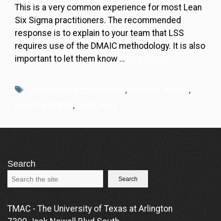
This is a very common experience for most Lean
Six Sigma practitioners. The recommended
response is to explain to your team that LSS
requires use of the DMAIC methodology. It is also
important to let them know …
Read more
Tags
continuous improvement
,
financial impact
,
Lean Six Sigma
,
quick wins
Search
Search
TMAC - The University of Texas at Arlington