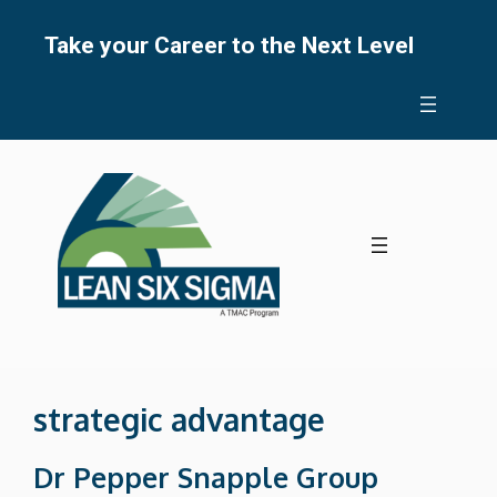
Skip
to
Take your Career to the Next Level
content
strategic advantage
Dr Pepper Snapple Group