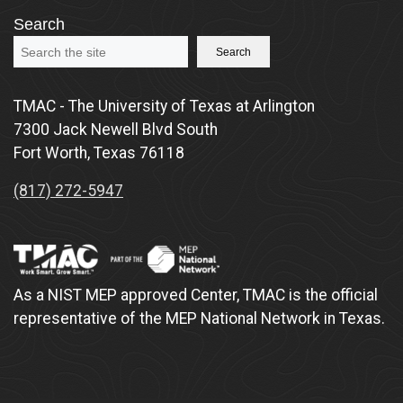
Search
Search
TMAC - The University of Texas at Arlington
7300 Jack Newell Blvd South
Fort Worth, Texas 76118
(817) 272-5947
As a NIST MEP approved Center, TMAC is the official
representative of the MEP National Network in Texas.