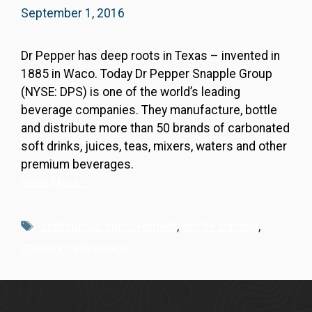
September 1, 2016
Dr Pepper has deep roots in Texas – invented in
1885 in Waco. Today Dr Pepper Snapple Group
(NYSE: DPS) is one of the world’s leading
beverage companies. They manufacture, bottle
and distribute more than 50 brands of carbonated
soft drinks, juices, teas, mixers, waters and other
premium beverages.
Read More…
Tags
continuous improvement
,
onsite training
,
strategic advantage