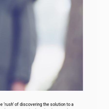
 ‘rush’ of discovering the solution to a