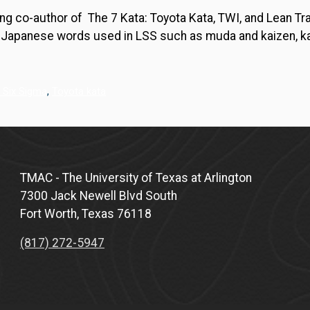
ng co-author of The 7 Kata: Toyota Kata, TWI, and Lean Tr
y Japanese words used in LSS such as muda and kaizen, kat
 Six Sigma
,
Toyota kata
TMAC - The University of Texas at Arlington
7300 Jack Newell Blvd South
Fort Worth, Texas 76118
(817) 272-5947