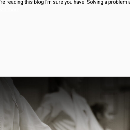
e reading this blog I’m sure you have. Solving a problem a
ead more