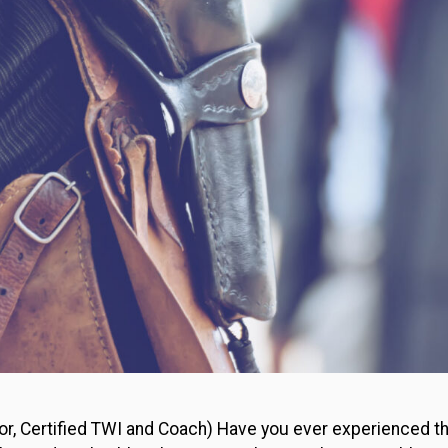
or, Certified TWI and Coach) Have you ever experienced the