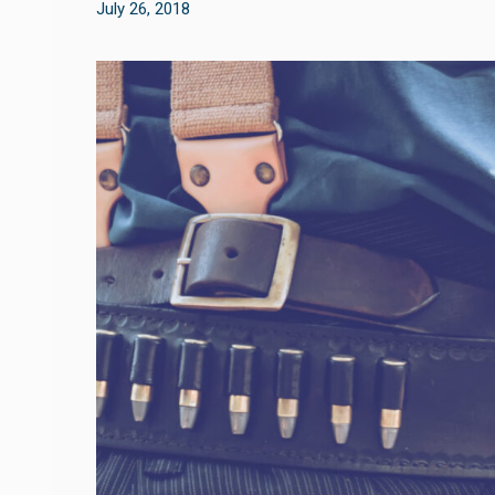
July 26, 2018