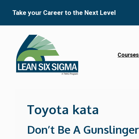
Skip
to
Take your Career to the Next Level
content
Courses
Toyota kata
Don’t Be A Gunslinger