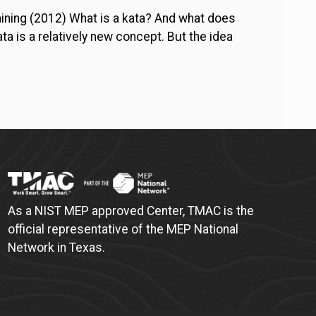
aining (2012) What is a kata? And what does
a is a relatively new concept. But the idea
As a NIST MEP approved Center, TMAC is the
official representative of the MEP National
Network in Texas.