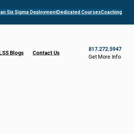
an Six Sigma Deployment
Dedicated Courses
Coaching
817.272.5947
LSS Blogs
Contact Us
Get More Info