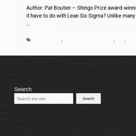
Author: Pat Boutier – Shingo Prize award-winni
it have to do with Lean Six Sigma? Unlike man
…
Read more
Tags
coaching kata
,
continuous improvement
,
kata
,
Lean
Search
Search