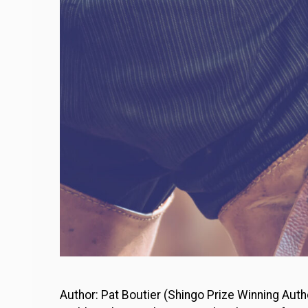
Author: Pat Boutier (Shingo Prize Winning Auth