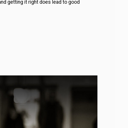
nd getting it right does lead to good