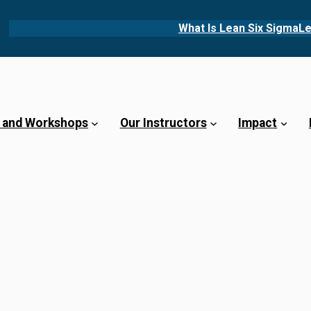
What Is Lean Six Sigma
Le
 and Workshops
Our Instructors
Impact