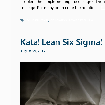
problem then implementing the change? If you’r
feelings. For many belts once the solution …
R
Tags
job instruction
,
job relation
,
Toyota kata
,
TWI
Kata! Lean Six Sigma!
August 29, 2017