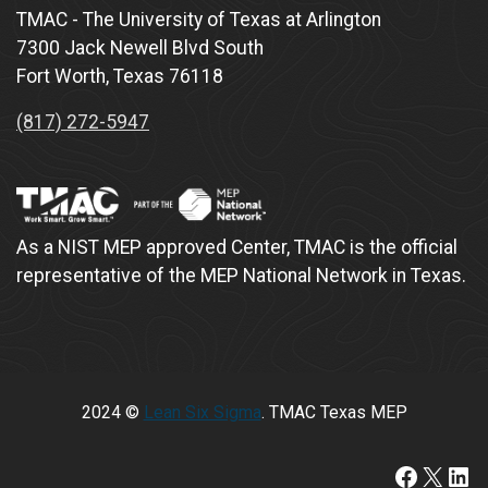
TMAC - The University of Texas at Arlington
7300 Jack Newell Blvd South
Fort Worth, Texas 76118
(817) 272-5947
As a NIST MEP approved Center, TMAC is the official
representative of the MEP National Network in Texas.
2024 ©
Lean Six Sigma
. TMAC Texas MEP
https://www.faceboo
X
Lin