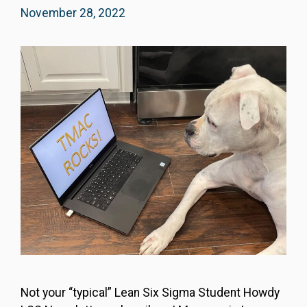
November 28, 2022
Not your “typical” Lean Six Sigma Student Howdy