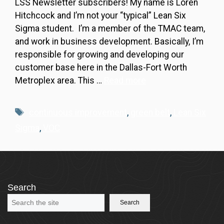
LSS Newsletter subscribers! My name is Loren
Hitchcock and I’m not your “typical” Lean Six
Sigma student. I’m a member of the TMAC team,
and work in business development. Basically, I’m
responsible for growing and developing our
customer base here in the Dallas-Fort Worth
Metroplex area. This …
Read more
Tags
continuous improvement
,
green belt
,
Lean Six
Sigma
,
VOC
Search
Search