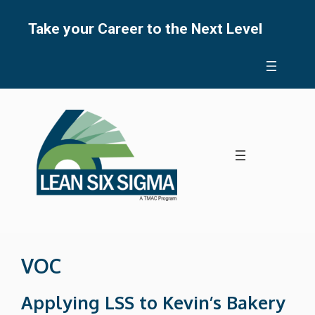
Skip
to
Take your Career to the Next Level
content
VOC
Applying LSS to Kevin’s Bakery