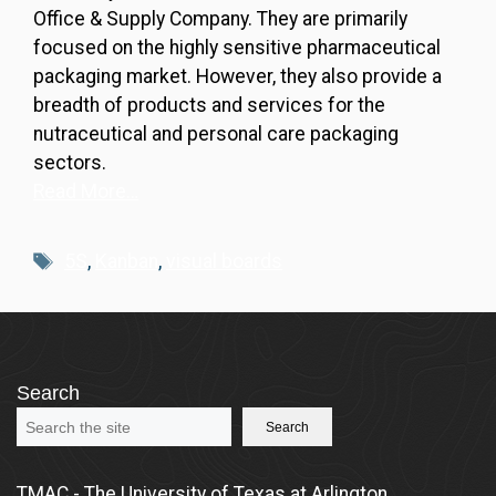
Office & Supply Company. They are primarily
focused on the highly sensitive pharmaceutical
packaging market. However, they also provide a
breadth of products and services for the
nutraceutical and personal care packaging
sectors.
Read More…
Tags
5S
,
Kanban
,
visual boards
Search
Search
TMAC - The University of Texas at Arlington