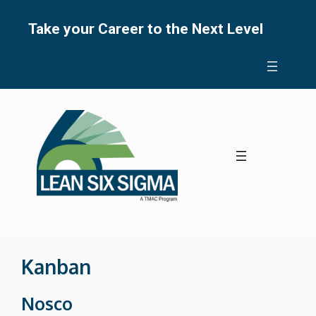
Skip
to
Take your Career to the Next Level
content
Kanban
Nosco