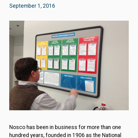
September 1, 2016
Nosco has been in business for more than one
hundred years, founded in 1906 as the National