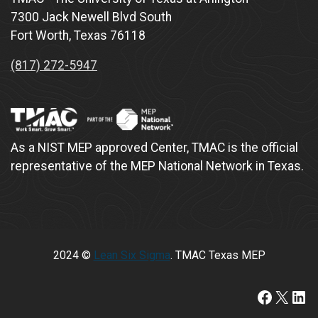
7300 Jack Newell Blvd South
Fort Worth, Texas 76118
(817) 272-5947
As a NIST MEP approved Center, TMAC is the official
representative of the MEP National Network in Texas.
2024 ©
Lean Six Sigma
. TMAC Texas MEP
https://www.faceboo
X
Lin