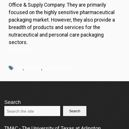
Office & Supply Company. They are primarily
focused on the highly sensitive pharmaceutical
packaging market. However, they also provide a
breadth of products and services for the
nutraceutical and personal care packaging
sectors.
Read More…
Tags
5S
,
Kanban
,
visual boards
Search
Search
TMAC - The University of Texas at Arlington