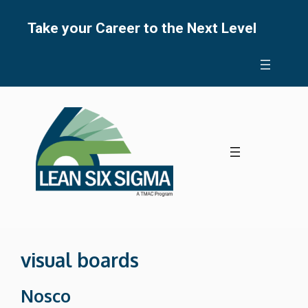
Skip
to
Take your Career to the Next Level
content
visual boards
Nosco