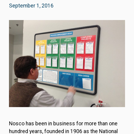
September 1, 2016
Nosco has been in business for more than one
hundred years, founded in 1906 as the National