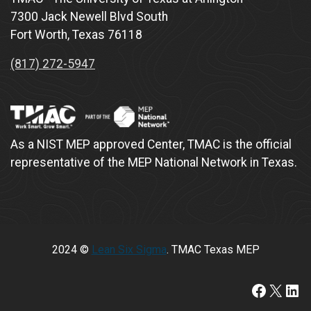
7300 Jack Newell Blvd South
Fort Worth, Texas 76118
(817) 272-5947
As a NIST MEP approved Center, TMAC is the official
representative of the MEP National Network in Texas.
2024 ©
Lean Six Sigma
. TMAC Texas MEP
https://www.faceboo
X
Lin